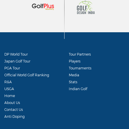
DP World Tour
Tour Partners
Japan Golf Tour
Players
PGA Tour
Tournaments
Official World Golf Ranking
Media
R&A
Stats
USGA
Indian Golf
Home
About Us
Contact Us
Anti Doping