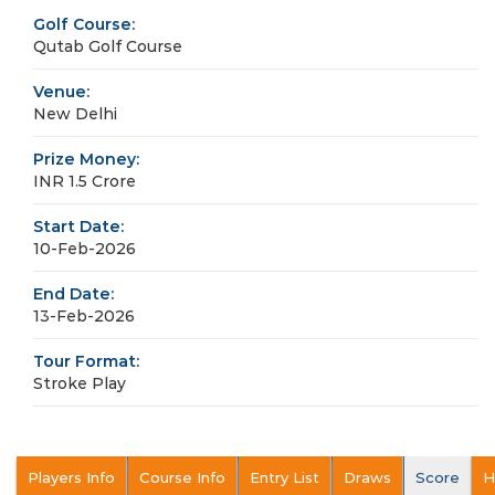
Golf Course:
Qutab Golf Course
Venue:
New Delhi
Prize Money:
INR 1.5 Crore
Start Date:
10-Feb-2026
End Date:
13-Feb-2026
Tour Format:
Stroke Play
Players Info
Course Info
Entry List
Draws
Score
H