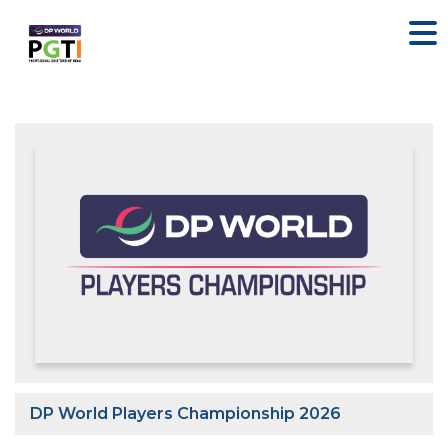
DP World Players Championship 2026