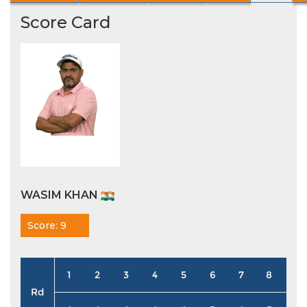
Score Card
WASIM KHAN
Score: 9
1
2
3
4
5
6
7
8
9
Rd