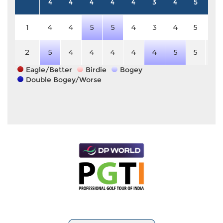
4
4
4
4
4
3
4
5
4
1
4
4
5
5
4
3
4
5
4
2
5
4
4
4
4
4
5
5
4
Eagle/Better
Birdie
Bogey
Double Bogey/Worse