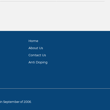
Home
About Us
Contact Us
Anti Doping
d in September of 2006.