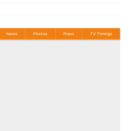
News
Photos
Press
TV Timings