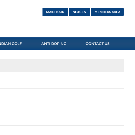
MAIN TOUR
NEXGEN
MEMBERS AREA
NDIAN GOLF
ANTI DOPING
CONTACT US