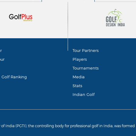
r
Tour Partners
our
Players
Tournaments
d Golf Ranking
Media
Stats
Indian Golf
r of India (PGTI), the controlling body for professional golf in India, was forme