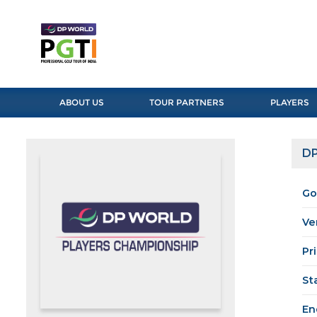
ABOUT US
TOUR PARTNERS
PLAYERS
DP
Go
Ve
Pr
St
En