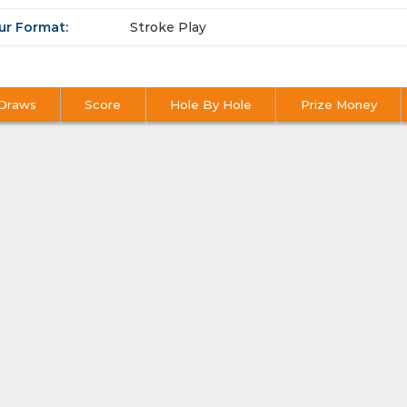
ur Format:
Stroke Play
Draws
Score
Hole By Hole
Prize Money