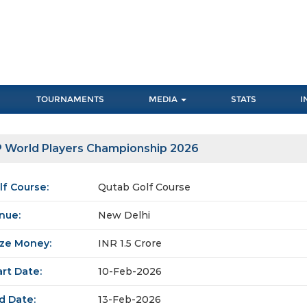
TOURNAMENTS
MEDIA
STATS
I
 World Players Championship 2026
lf Course:
Qutab Golf Course
nue:
New Delhi
ize Money:
INR 1.5 Crore
art Date:
10-Feb-2026
d Date:
13-Feb-2026