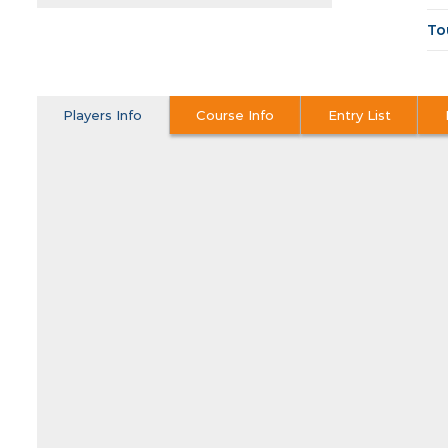
To
Players Info
Course Info
Entry List