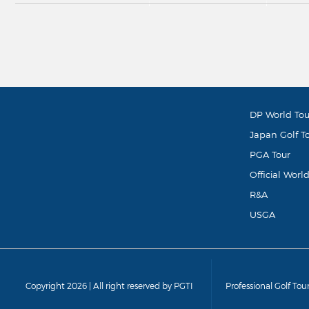
DP World Tou
Japan Golf T
PGA Tour
Official Worl
R&A
USGA
Copyright 2026 | All right reserved by PGTI
Professional Golf Tou