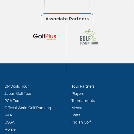
DP World Tour
Tour Partners
Japan Golf Tour
Players
PGA Tour
Tournaments
Official World Golf Ranking
Media
R&A
Stats
USGA
Indian Golf
Home