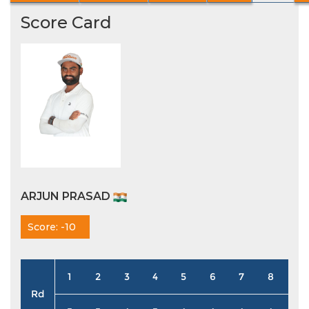
Score Card
ARJUN PRASAD
Score: -10
1
2
3
4
5
6
7
8
9
Rd