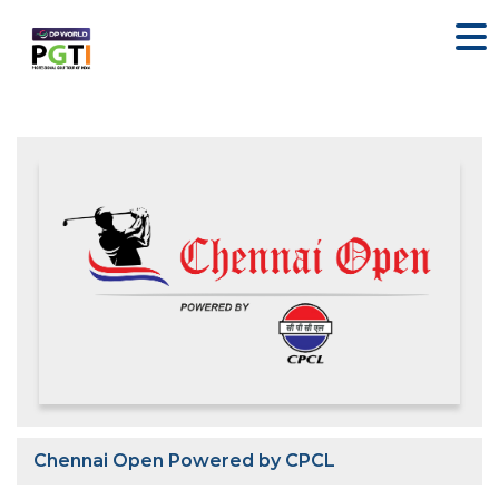
Chennai Open Powered by CPCL