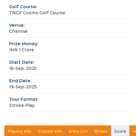
Golf Course:
TNGF Cosmo Golf Course
Venue:
Chennai
Prize Money:
INR 1 Crore
Start Date:
16-Sep-2025
End Date:
19-Sep-2025
Tour Format:
Stroke Play
Players Info
Course Info
Entry List
Draws
Score
H