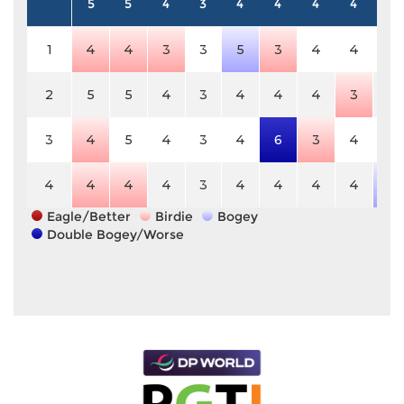
5
5
4
3
4
4
4
4
4
1
4
4
3
3
5
3
4
4
4
2
5
5
4
3
4
4
4
3
4
3
4
5
4
3
4
6
3
4
4
4
4
4
4
3
4
4
4
4
5
Eagle/Better
Birdie
Bogey
Double Bogey/Worse