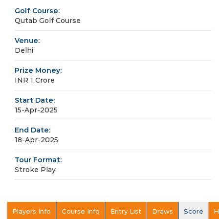
Golf Course:
Qutab Golf Course
Venue:
Delhi
Prize Money:
INR 1 Crore
Start Date:
15-Apr-2025
End Date:
18-Apr-2025
Tour Format:
Stroke Play
Players Info
Course Info
Entry List
Draws
Score
H