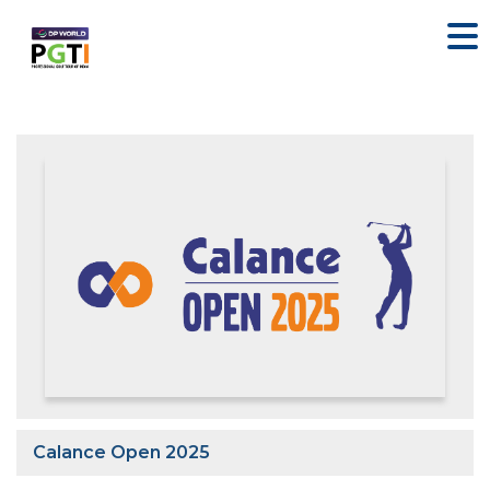
Calance Open 2025