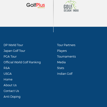
DP World Tour
Tour Partners
Japan Golf Tour
Players
PGA Tour
Tournaments
Official World Golf Ranking
Media
R&A
Stats
USGA
Indian Golf
Home
About Us
Contact Us
Anti Doping