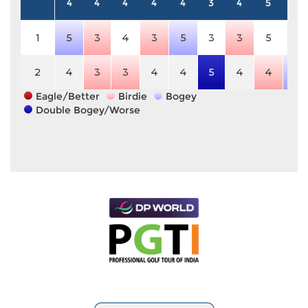
4
4
4
4
4
3
4
5
4
1
5
3
4
3
5
3
3
5
4
2
4
3
3
4
4
5
4
4
5
Eagle/Better
Birdie
Bogey
Double Bogey/Worse