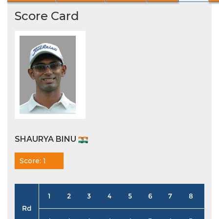
Score Card
SHAURYA BINU
Score: 1
1
2
3
4
5
6
7
8
9
Rd