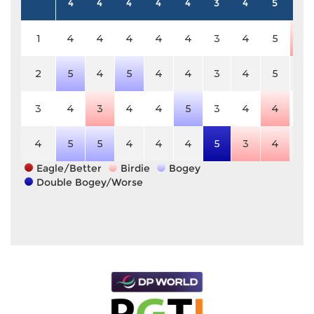
4
4
4
4
4
3
4
5
4
1
4
4
4
4
4
3
4
5
3
2
5
4
5
4
4
3
4
5
4
3
4
3
4
4
5
3
4
4
4
4
5
5
4
4
4
5
3
4
4
Eagle/Better
Birdie
Bogey
Double Bogey/Worse