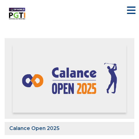
Calance Open 2025