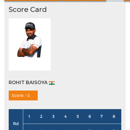
Score Card
ROHIT BAISOYA
Score: -3
1
2
3
4
5
6
7
8
9
Rd