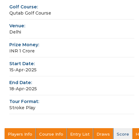
Golf Course:
Qutab Golf Course
Venue:
Delhi
Prize Money:
INR 1 Crore
Start Date:
15-Apr-2025
End Date:
18-Apr-2025
Tour Format:
Stroke Play
Players Info
Course Info
Entry List
Draws
Score
H