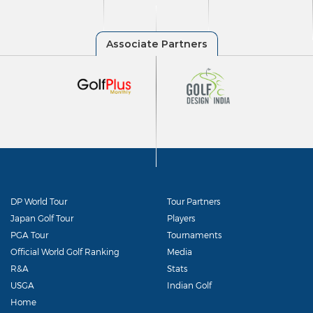
DP World Tour
Tour Partners
Japan Golf Tour
Players
PGA Tour
Tournaments
Official World Golf Ranking
Media
R&A
Stats
USGA
Indian Golf
Home