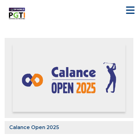
Calance Open 2025