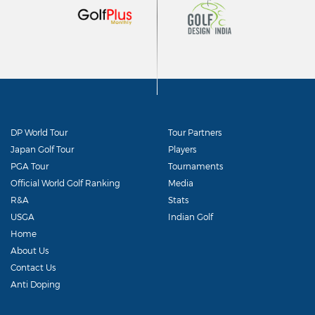
DP World Tour
Tour Partners
Japan Golf Tour
Players
PGA Tour
Tournaments
Official World Golf Ranking
Media
R&A
Stats
USGA
Indian Golf
Home
About Us
Contact Us
Anti Doping