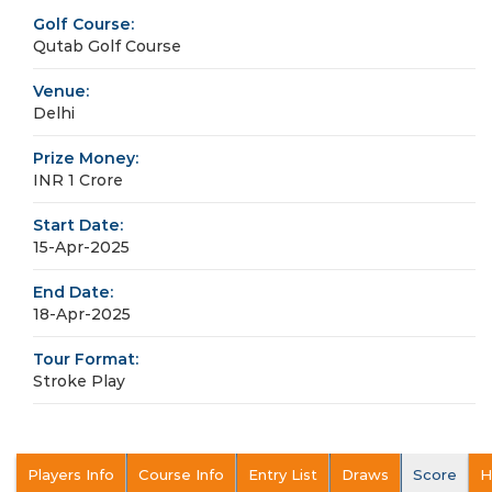
Golf Course:
Qutab Golf Course
Venue:
Delhi
Prize Money:
INR 1 Crore
Start Date:
15-Apr-2025
End Date:
18-Apr-2025
Tour Format:
Stroke Play
Players Info
Course Info
Entry List
Draws
Score
H