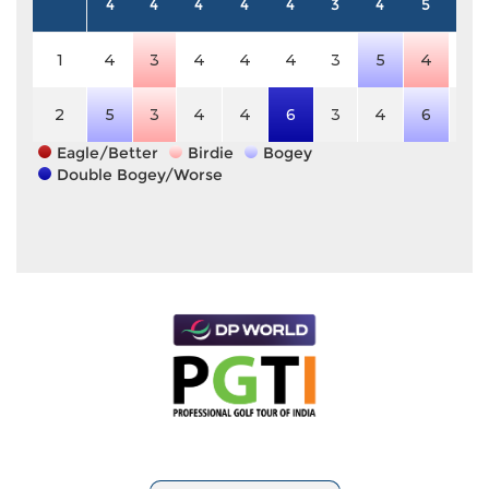
4
4
4
4
4
3
4
5
4
1
4
3
4
4
4
3
5
4
4
2
5
3
4
4
6
3
4
6
4
Eagle/Better
Birdie
Bogey
Double Bogey/Worse