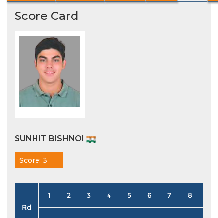
Score Card
SUNHIT BISHNOI
Score: 3
1
2
3
4
5
6
7
8
9
Rd