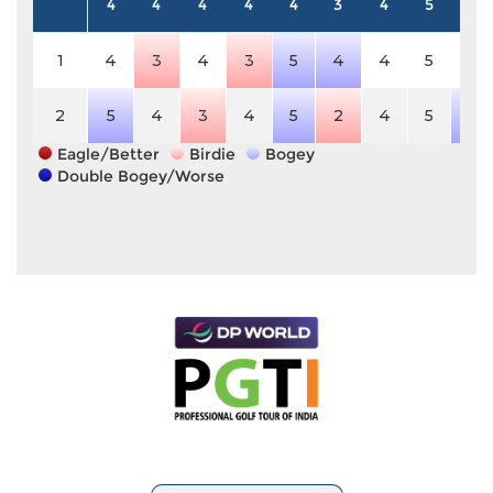
4
4
4
4
4
3
4
5
4
1
4
3
4
3
5
4
4
5
4
2
5
4
3
4
5
2
4
5
5
Eagle/Better
Birdie
Bogey
Double Bogey/Worse