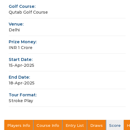
Golf Course:
Qutab Golf Course
Venue:
Delhi
Prize Money:
INR 1 Crore
Start Date:
15-Apr-2025
End Date:
18-Apr-2025
Tour Format:
Stroke Play
Players Info
Course Info
Entry List
Draws
Score
H