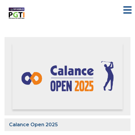
Calance Open 2025