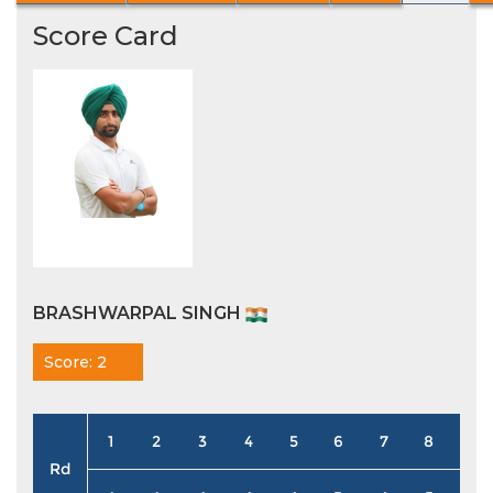
Score Card
BRASHWARPAL SINGH
Score: 2
1
2
3
4
5
6
7
8
9
Rd