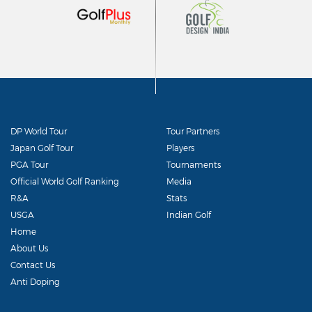
DP World Tour
Tour Partners
Japan Golf Tour
Players
PGA Tour
Tournaments
Official World Golf Ranking
Media
R&A
Stats
USGA
Indian Golf
Home
About Us
Contact Us
Anti Doping