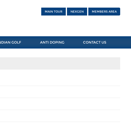
MAIN TOUR
NEXGEN
MEMBERS AREA
NDIAN GOLF
ANTI DOPING
CONTACT US