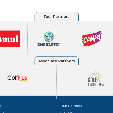
r
Tour Partners