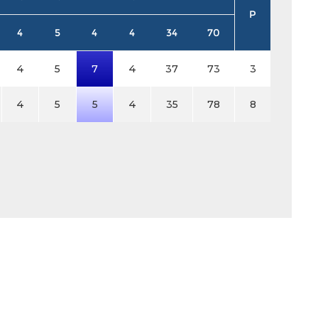
P
4
5
4
4
34
70
4
5
7
4
37
73
3
4
5
5
4
35
78
8