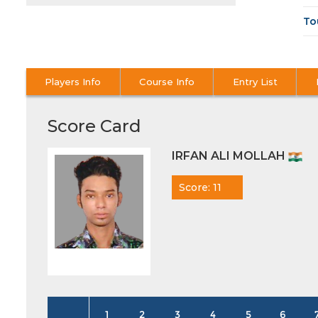
To
Players Info
Course Info
Entry List
Score Card
IRFAN ALI MOLLAH
Score: 11
1
2
3
4
5
6