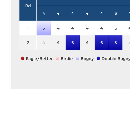
Rd
4
4
4
4
4
3
1
5
4
4
4
4
3
2
4
4
6
4
6
5
Eagle/Better
Birdie
Bogey
Double Boge