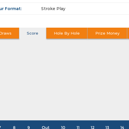
ur Format:
Stroke Play
Draws
Score
Hole By Hole
Prize Money
7
8
9
Out
10
11
12
13
14