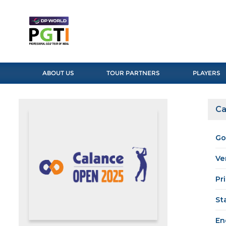
ABOUT US
TOUR PARTNERS
PLAYERS
Ca
Go
Ve
Pr
St
En