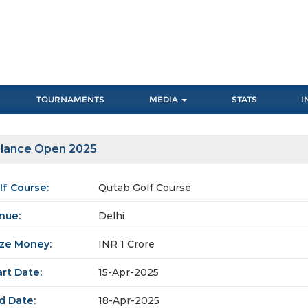
TOURNAMENTS
MEDIA
STATS
I
lance Open 2025
lf Course:
Qutab Golf Course
nue:
Delhi
ize Money:
INR 1 Crore
art Date:
15-Apr-2025
d Date:
18-Apr-2025