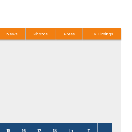
News
Photos
Press
TV Timings
15
16
17
18
In
T