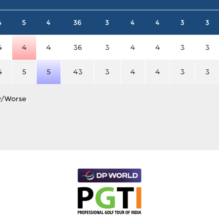
4
5
4
36
3
4
4
3
3
4
4
4
36
3
4
4
3
3
4
5
5
43
3
4
4
3
3
y/Worse