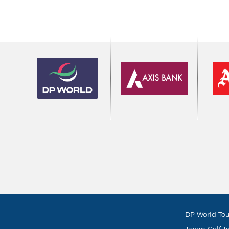
DP World Tou