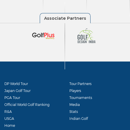
DP World Tour
Tour Partners
Japan Golf Tour
Players
PGA Tour
Tournaments
Official World Golf Ranking
Media
R&A
Stats
USGA
Indian Golf
Home