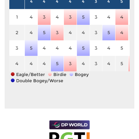
4
4
4
4
4
3
4
5
4
1
4
3
4
3
5
3
4
4
4
2
4
5
3
4
4
3
5
4
4
3
5
4
4
4
5
3
4
5
4
4
4
4
5
3
4
3
4
5
3
Eagle/Better
Birdie
Bogey
Double Bogey/Worse