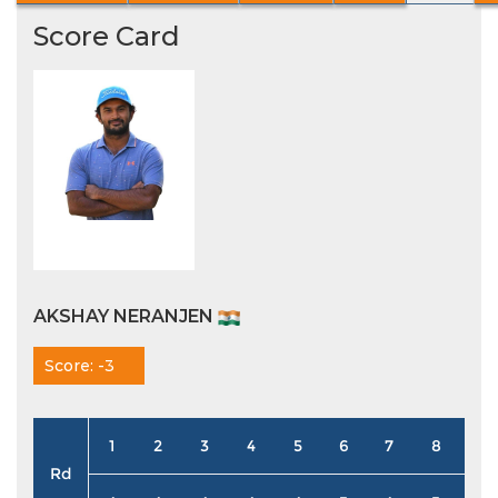
Score Card
AKSHAY NERANJEN
Score: -3
1
2
3
4
5
6
7
8
9
Rd