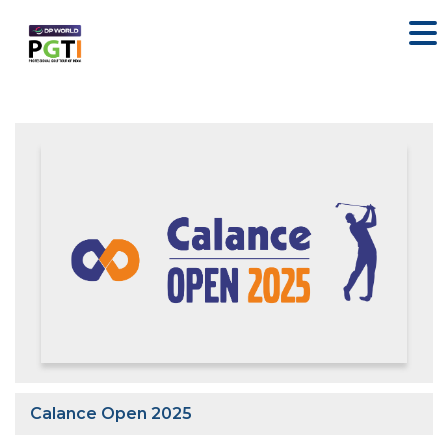
Calance Open 2025