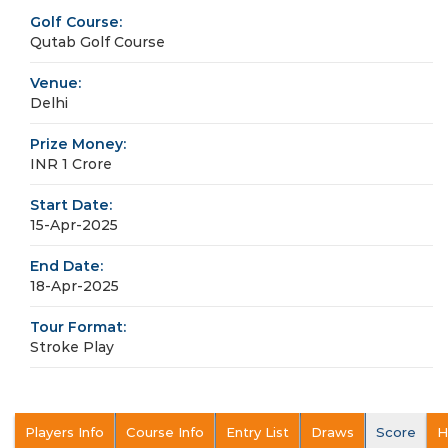
Golf Course:
Qutab Golf Course
Venue:
Delhi
Prize Money:
INR 1 Crore
Start Date:
15-Apr-2025
End Date:
18-Apr-2025
Tour Format:
Stroke Play
Players Info
Course Info
Entry List
Draws
Score
H