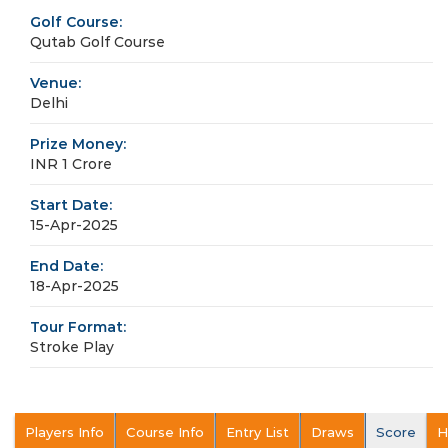
Golf Course:
Qutab Golf Course
Venue:
Delhi
Prize Money:
INR 1 Crore
Start Date:
15-Apr-2025
End Date:
18-Apr-2025
Tour Format:
Stroke Play
Players Info
Course Info
Entry List
Draws
Score
H