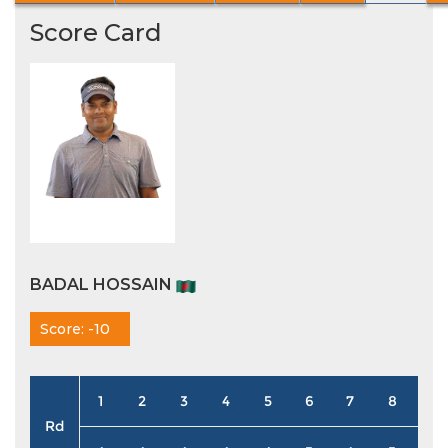
Score Card
BADAL HOSSAIN
Score: -10
1
2
3
4
5
6
7
8
9
Rd