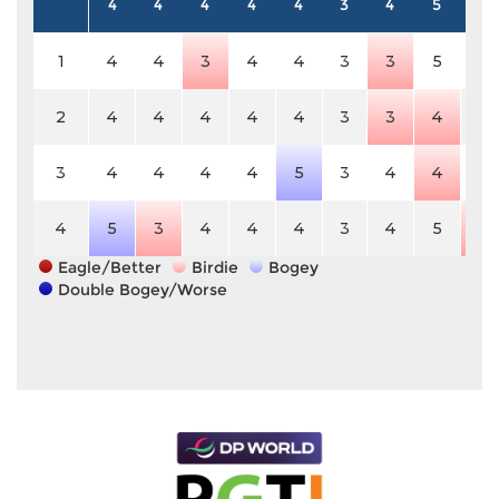
4
4
4
4
4
3
4
5
4
1
4
4
3
4
4
3
3
5
4
2
4
4
4
4
4
3
3
4
4
3
4
4
4
4
5
3
4
4
4
4
5
3
4
4
4
3
4
5
3
Eagle/Better
Birdie
Bogey
Double Bogey/Worse