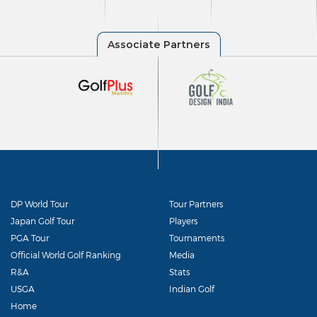
DP World Tour
Tour Partners
Japan Golf Tour
Players
PGA Tour
Tournaments
Official World Golf Ranking
Media
R&A
Stats
USGA
Indian Golf
Home