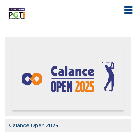
Calance Open 2025