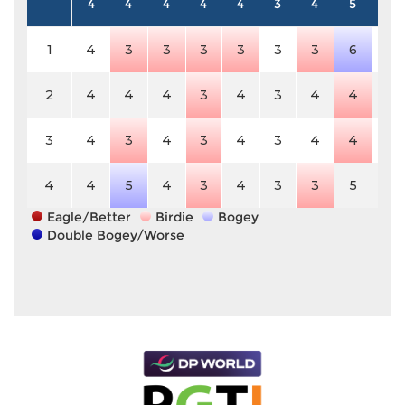
4
4
4
4
4
3
4
5
4
1
4
3
3
3
3
3
3
6
4
2
4
4
4
3
4
3
4
4
4
3
4
3
4
3
4
3
4
4
4
4
4
5
4
3
4
3
3
5
4
Eagle/Better
Birdie
Bogey
Double Bogey/Worse