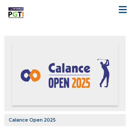
Calance Open 2025