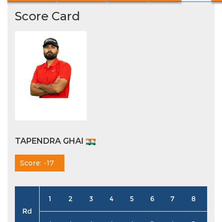
Score Card
TAPENDRA GHAI
Score: -17
1
2
3
4
5
6
7
8
9
Rd