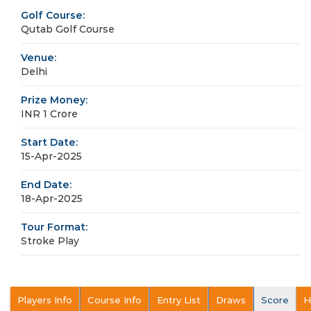
Golf Course:
Qutab Golf Course
Venue:
Delhi
Prize Money:
INR 1 Crore
Start Date:
15-Apr-2025
End Date:
18-Apr-2025
Tour Format:
Stroke Play
Players Info
Course Info
Entry List
Draws
Score
H