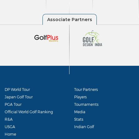
DP World Tour
Tour Partners
Japan Golf Tour
Players
PGA Tour
Tournaments
Official World Golf Ranking
Media
R&A
Stats
USGA
Indian Golf
Home