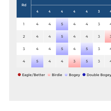
Rd
4
4
4
4
4
3
1
4
4
5
4
4
3
2
4
4
5
4
4
3
3
4
4
5
4
5
3
4
5
4
4
3
5
3
Eagle/Better
Birdie
Bogey
Double Boge