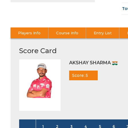
To
Players Info
Course Info
Entry List
Score Card
AKSHAY SHARMA
Score: 5
1
2
3
4
5
6