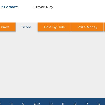
ur Format:
Stroke Play
Draws
Score
Hole By Hole
Prize Money
7
8
9
Out
10
11
12
13
14