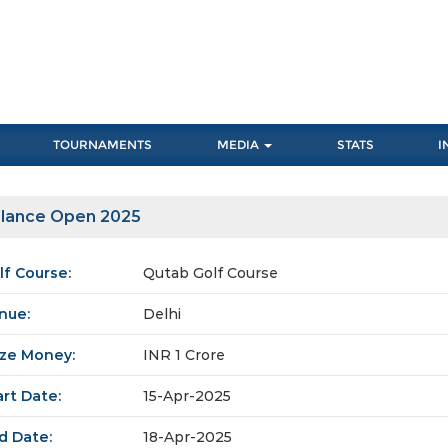
TOURNAMENTS
MEDIA
STATS
I
lance Open 2025
lf Course:
Qutab Golf Course
nue:
Delhi
ize Money:
INR 1 Crore
art Date:
15-Apr-2025
d Date:
18-Apr-2025