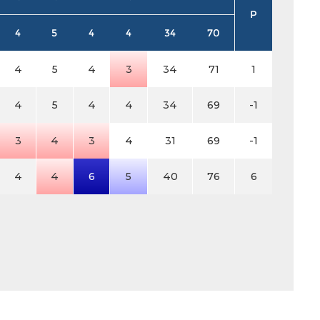
P
4
5
4
4
34
70
4
5
4
3
34
71
1
4
5
4
4
34
69
-1
3
4
3
4
31
69
-1
4
4
6
5
40
76
6