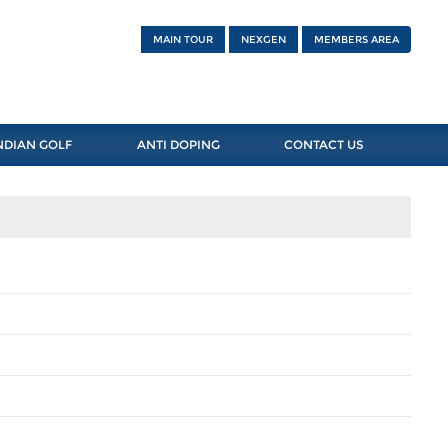
MAIN TOUR
NEXGEN
MEMBERS AREA
NDIAN GOLF
ANTI DOPING
CONTACT US