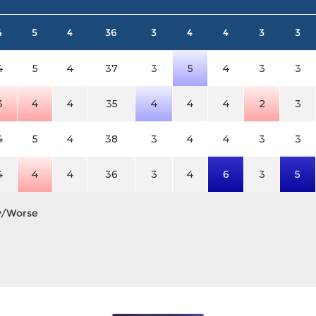
4
5
4
36
3
4
4
3
3
4
5
4
37
3
5
4
3
3
3
4
4
35
4
4
4
2
3
4
5
4
38
3
4
4
3
3
4
4
4
36
3
4
6
3
5
y/Worse