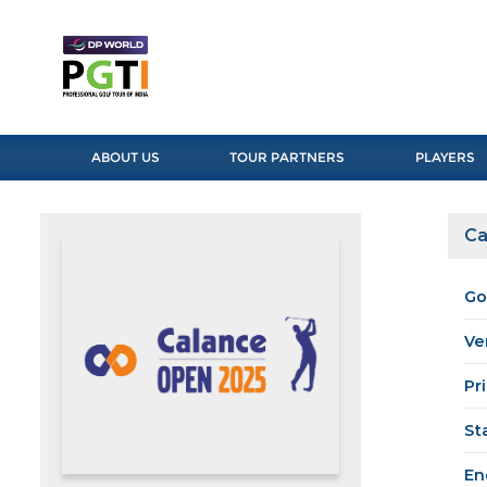
ABOUT US
TOUR PARTNERS
PLAYERS
Ca
Go
Ve
Pr
St
En