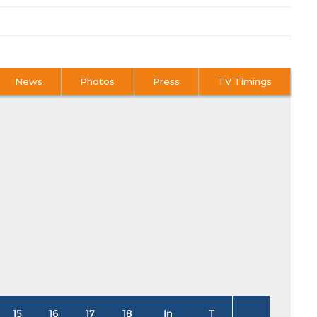
News
Photos
Press
TV Timings
15
16
17
18
In
T