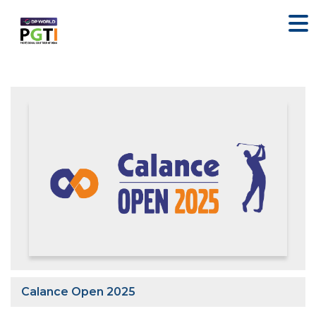
Calance Open 2025