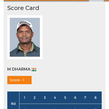
Score Card
M DHARMA
Score: -1
1
2
3
4
5
6
7
8
9
Rd