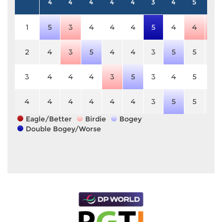
4
4
4
4
4
3
4
5
4
1
5
3
4
4
4
5
4
4
3
2
4
3
5
4
4
3
5
5
4
3
4
4
4
3
5
3
4
5
4
4
4
4
4
4
4
3
5
5
4
Eagle/Better
Birdie
Bogey
Double Bogey/Worse