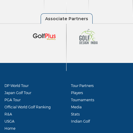
DP World Tour
Tour Partners
Japan Golf Tour
Players
PGA Tour
Tournaments
Official World Golf Ranking
Media
R&A
Stats
USGA
Indian Golf
Home