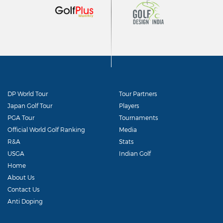
DP World Tour
Tour Partners
Japan Golf Tour
Players
PGA Tour
Tournaments
Official World Golf Ranking
Media
R&A
Stats
USGA
Indian Golf
Home
About Us
Contact Us
Anti Doping