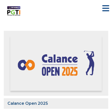
Calance Open 2025