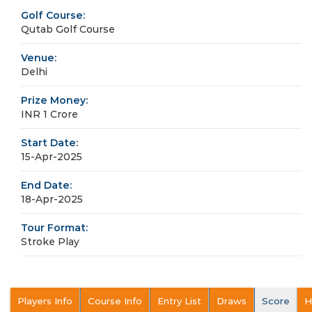
Golf Course:
Qutab Golf Course
Venue:
Delhi
Prize Money:
INR 1 Crore
Start Date:
15-Apr-2025
End Date:
18-Apr-2025
Tour Format:
Stroke Play
Players Info
Course Info
Entry List
Draws
Score
H