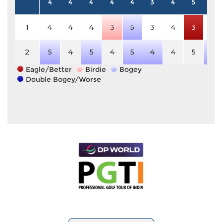
4
4
4
4
4
3
4
5
4
1
4
4
4
3
5
3
4
3
4
2
5
4
5
4
5
4
4
5
5
Eagle/Better
Birdie
Bogey
Double Bogey/Worse