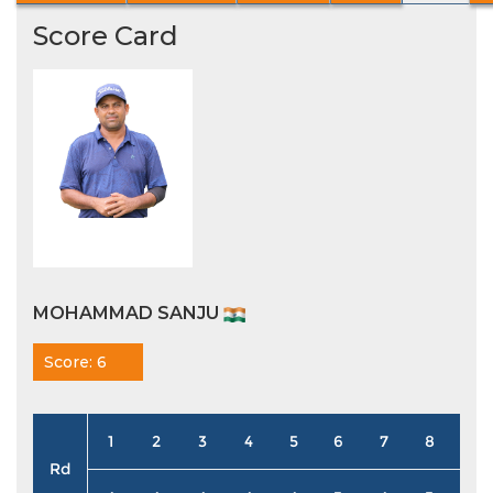
Score Card
MOHAMMAD SANJU
Score: 6
1
2
3
4
5
6
7
8
9
Rd