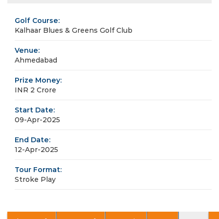
Golf Course:
Kalhaar Blues & Greens Golf Club
Venue:
Ahmedabad
Prize Money:
INR 2 Crore
Start Date:
09-Apr-2025
End Date:
12-Apr-2025
Tour Format:
Stroke Play