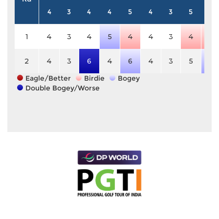
4
3
4
4
5
4
3
5
4
1
4
3
4
5
4
4
3
4
3
2
4
3
6
4
6
4
3
5
5
Eagle/Better
Birdie
Bogey
Double Bogey/Worse