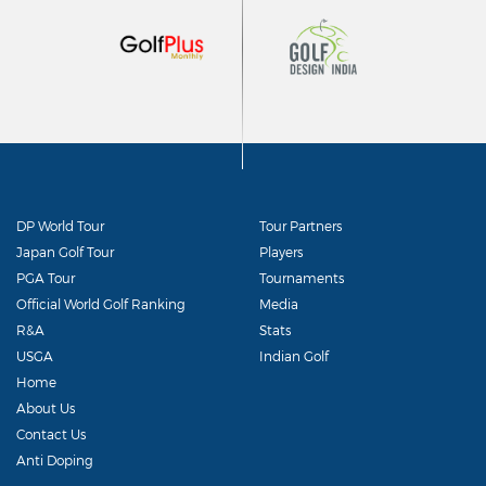
DP World Tour
Tour Partners
Japan Golf Tour
Players
PGA Tour
Tournaments
Official World Golf Ranking
Media
R&A
Stats
USGA
Indian Golf
Home
About Us
Contact Us
Anti Doping