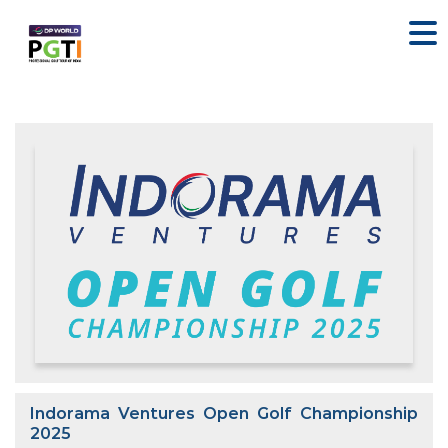
Indorama Ventures Open Golf Championship
2025