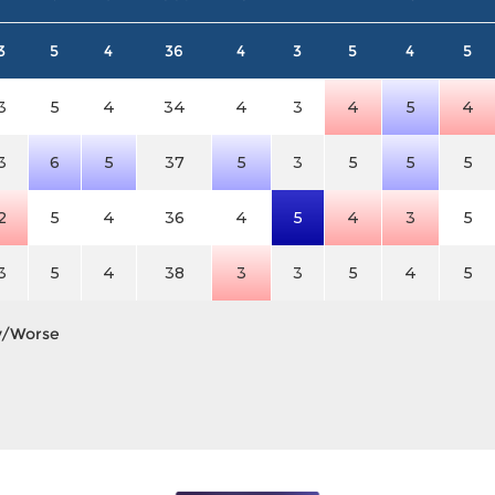
3
5
4
36
4
3
5
4
5
3
5
4
34
4
3
4
5
4
3
6
5
37
5
3
5
5
5
2
5
4
36
4
5
4
3
5
3
5
4
38
3
3
5
4
5
y/Worse