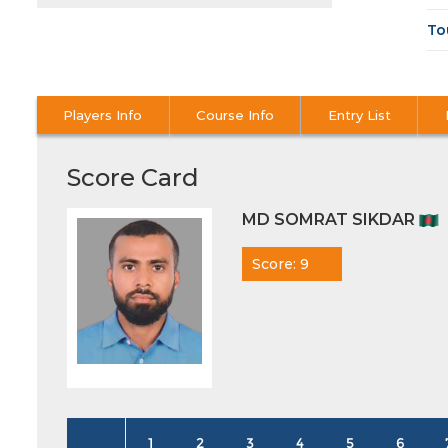
To
Players Info
Course Info
Entry List
Score Card
MD SOMRAT SIKDAR
Score: 9
1
2
3
4
5
6