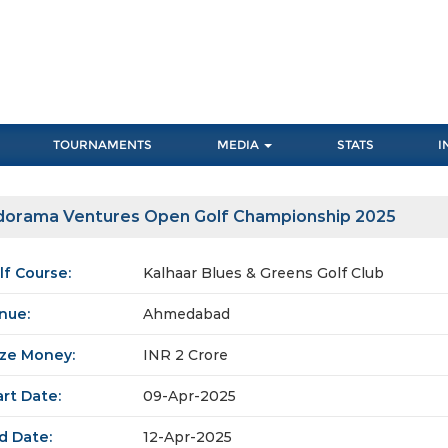
TOURNAMENTS
MEDIA
STATS
I
dorama Ventures Open Golf Championship 2025
lf Course:
Kalhaar Blues & Greens Golf Club
nue:
Ahmedabad
ize Money:
INR 2 Crore
art Date:
09-Apr-2025
d Date:
12-Apr-2025