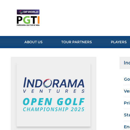
ABOUT US
TOUR PARTNERS
PLAYERS
In
Go
Ve
Pr
St
En