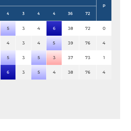
P
4
3
4
4
36
72
5
3
4
6
38
72
0
4
3
4
5
39
76
4
5
3
5
3
37
73
1
6
3
5
4
38
76
4