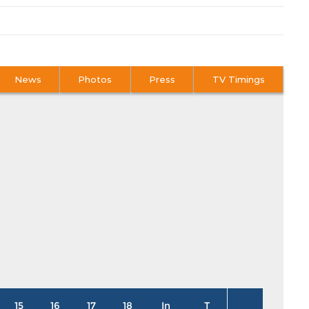
News
Photos
Press
TV Timings
15
16
17
18
In
T