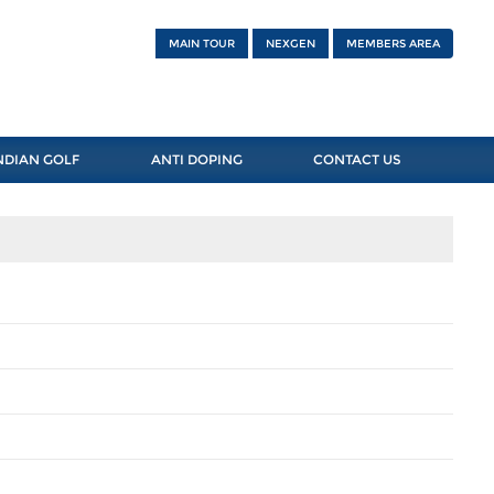
MAIN TOUR
NEXGEN
MEMBERS AREA
NDIAN GOLF
ANTI DOPING
CONTACT US