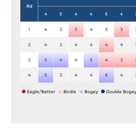
Rd
4
3
4
4
5
4
1
4
3
3
4
5
3
2
4
3
4
4
4
4
3
5
4
4
5
4
3
4
5
3
4
4
6
4
Eagle/Better
Birdie
Bogey
Double Boge