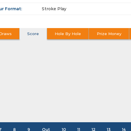
ur Format:
Stroke Play
Draws
Score
Hole By Hole
Prize Money
7
8
9
Out
10
11
12
13
14