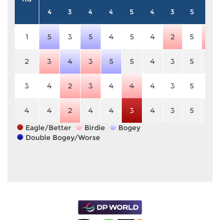
4
3
4
4
5
4
3
5
4
1
5
3
5
4
5
4
2
5
3
2
3
4
3
5
5
4
3
5
4
3
4
2
3
4
4
4
3
5
4
4
4
2
4
4
3
4
3
5
4
Eagle/Better
Birdie
Bogey
Double Bogey/Worse