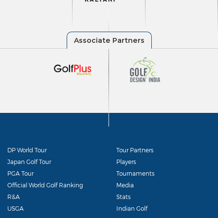
DP World Tour
Tour Partners
Japan Golf Tour
Players
PGA Tour
Tournaments
Official World Golf Ranking
Media
R&A
Stats
USGA
Indian Golf