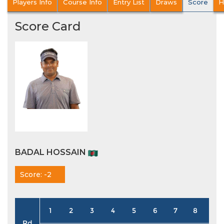
Players Info
Course Info
Entry List
Draws
Score
H
Score Card
BADAL HOSSAIN
Score: -2
1
2
3
4
5
6
7
8
9
Rd