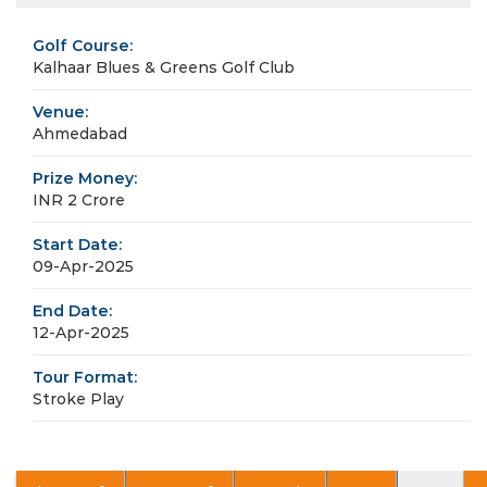
Golf Course:
Kalhaar Blues & Greens Golf Club
Venue:
Ahmedabad
Prize Money:
INR 2 Crore
Start Date:
09-Apr-2025
End Date:
12-Apr-2025
Tour Format:
Stroke Play