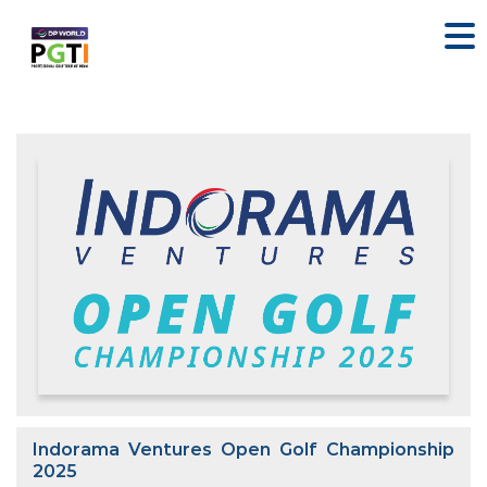
Indorama Ventures Open Golf Championship
2025