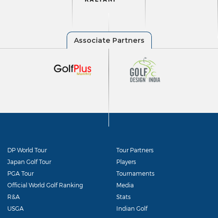
DP World Tour
Tour Partners
Japan Golf Tour
Players
PGA Tour
Tournaments
Official World Golf Ranking
Media
R&A
Stats
USGA
Indian Golf