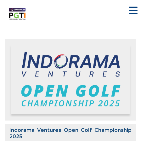
Indorama Ventures Open Golf Championship
2025