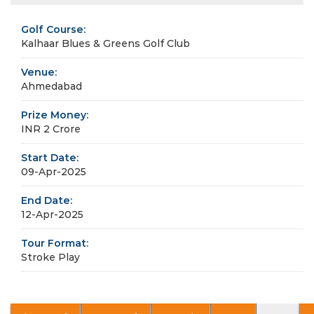
Golf Course:
Kalhaar Blues & Greens Golf Club
Venue:
Ahmedabad
Prize Money:
INR 2 Crore
Start Date:
09-Apr-2025
End Date:
12-Apr-2025
Tour Format:
Stroke Play