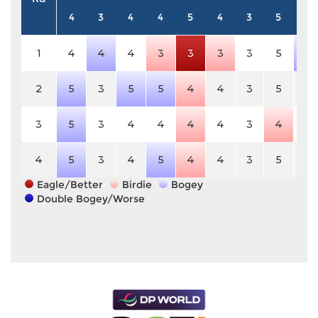
4
3
4
4
5
4
3
5
4
1
4
4
4
3
3
3
3
5
5
2
5
3
5
5
4
4
3
5
4
3
5
3
4
4
4
4
3
4
4
4
5
3
4
5
4
4
3
5
4
Eagle/Better
Birdie
Bogey
Double Bogey/Worse