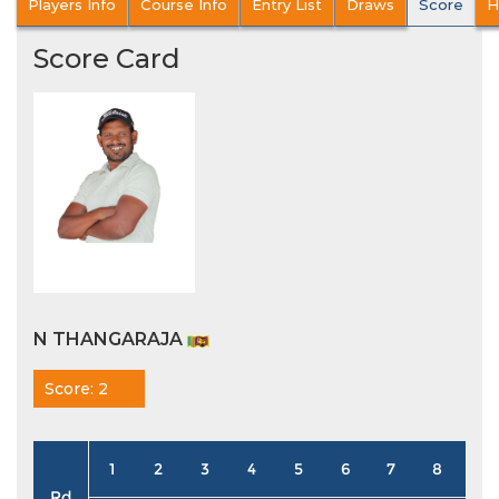
Players Info
Course Info
Entry List
Draws
Score
H
Score Card
N THANGARAJA
Score: 2
1
2
3
4
5
6
7
8
9
Rd