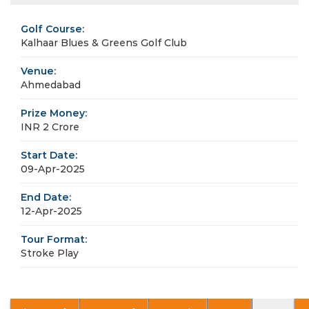
Golf Course:
Kalhaar Blues & Greens Golf Club
Venue:
Ahmedabad
Prize Money:
INR 2 Crore
Start Date:
09-Apr-2025
End Date:
12-Apr-2025
Tour Format:
Stroke Play