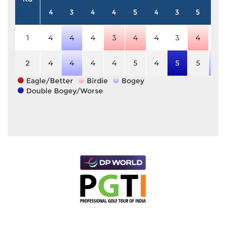
4
3
4
4
5
4
3
5
4
1
4
4
4
3
4
4
3
4
4
2
4
4
4
4
5
4
5
5
5
Eagle/Better
Birdie
Bogey
Double Bogey/Worse