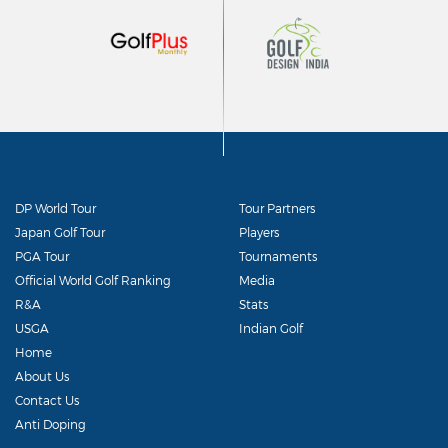
DP World Tour
Tour Partners
Japan Golf Tour
Players
PGA Tour
Tournaments
Official World Golf Ranking
Media
R&A
Stats
USGA
Indian Golf
Home
About Us
Contact Us
Anti Doping