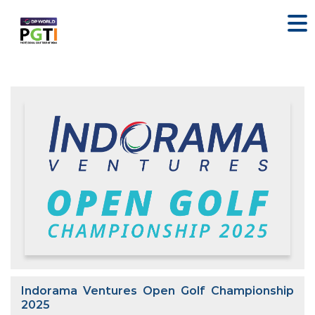
Indorama Ventures Open Golf Championship
2025