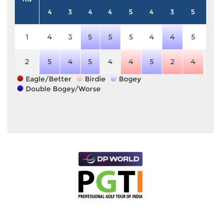
4
3
4
4
5
4
3
5
4
1
4
3
5
5
5
4
4
5
4
2
5
4
5
4
4
5
2
4
4
Eagle/Better
Birdie
Bogey
Double Bogey/Worse