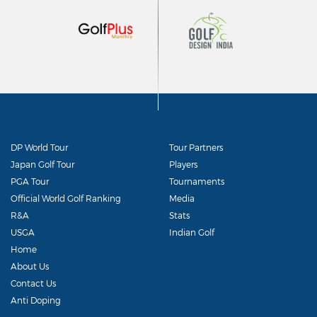
DP World Tour
Tour Partners
Japan Golf Tour
Players
PGA Tour
Tournaments
Official World Golf Ranking
Media
R&A
Stats
USGA
Indian Golf
Home
About Us
Contact Us
Anti Doping