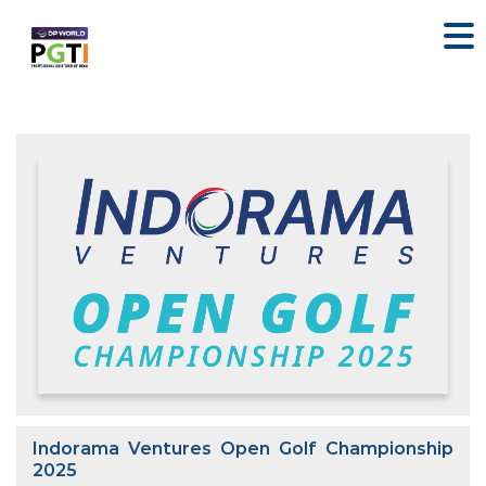
Indorama Ventures Open Golf Championship
2025