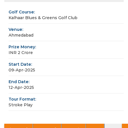
Golf Course:
Kalhaar Blues & Greens Golf Club
Venue:
Ahmedabad
Prize Money:
INR 2 Crore
Start Date:
09-Apr-2025
End Date:
12-Apr-2025
Tour Format:
Stroke Play