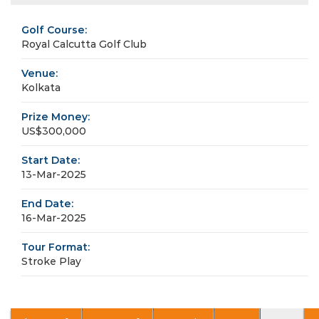
Golf Course:
Royal Calcutta Golf Club
Venue:
Kolkata
Prize Money:
US$300,000
Start Date:
13-Mar-2025
End Date:
16-Mar-2025
Tour Format:
Stroke Play