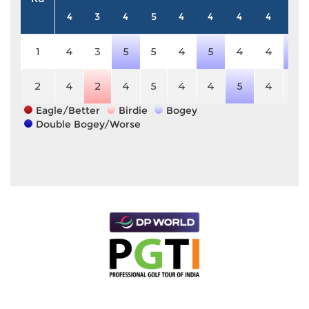
4
3
4
5
4
4
4
4
4
1
4
3
5
5
4
5
4
4
5
2
4
2
4
5
4
4
5
4
4
Eagle/Better
Birdie
Bogey
Double Bogey/Worse