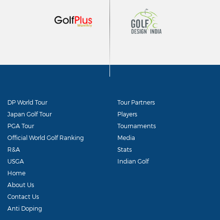
DP World Tour
Tour Partners
Japan Golf Tour
Players
PGA Tour
Tournaments
Official World Golf Ranking
Media
R&A
Stats
USGA
Indian Golf
Home
About Us
Contact Us
Anti Doping