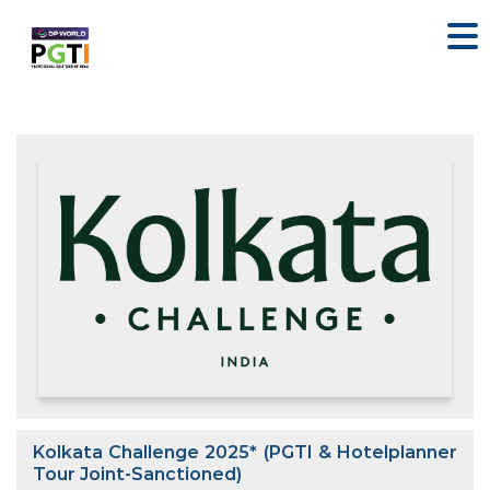
Kolkata Challenge 2025* (PGTI & Hotelplanner
Tour Joint-Sanctioned)