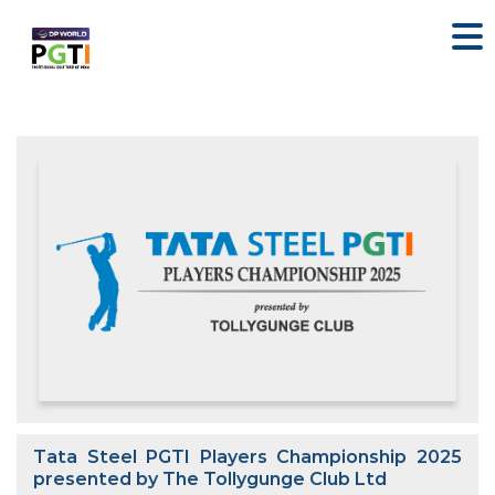
Tata Steel PGTI Players Championship 2025
presented by The Tollygunge Club Ltd