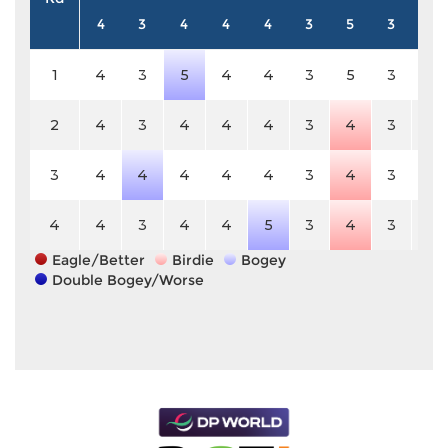
4
3
4
4
4
3
5
3
4
1
4
3
5
4
4
3
5
3
4
2
4
3
4
4
4
3
4
3
4
3
4
4
4
4
4
3
4
3
4
4
4
3
4
4
5
3
4
3
4
Eagle/Better
Birdie
Bogey
Double Bogey/Worse