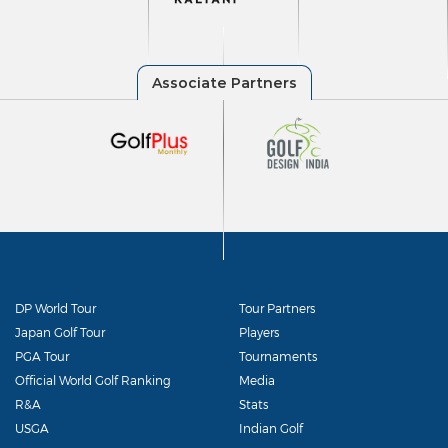
DP World Tour
Tour Partners
Japan Golf Tour
Players
PGA Tour
Tournaments
Official World Golf Ranking
Media
R&A
Stats
USGA
Indian Golf