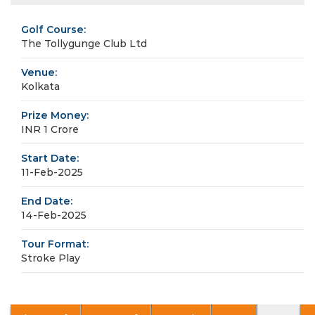
Golf Course:
The Tollygunge Club Ltd
Venue:
Kolkata
Prize Money:
INR 1 Crore
Start Date:
11-Feb-2025
End Date:
14-Feb-2025
Tour Format:
Stroke Play