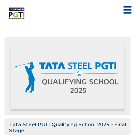
Tata Steel PGTI Qualifying School 2025 - Final
Stage