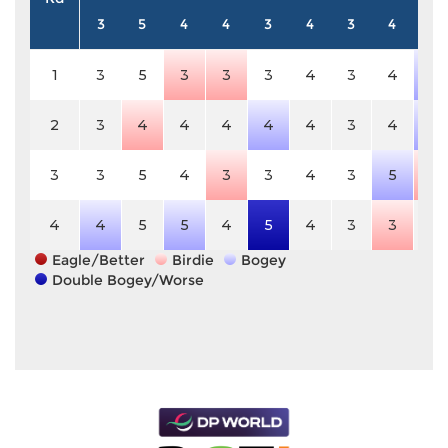
3
5
4
4
3
4
3
4
5
1
3
5
3
3
3
4
3
4
6
2
3
4
4
4
4
4
3
4
6
3
3
5
4
3
3
4
3
5
4
4
4
5
5
4
5
4
3
3
5
Eagle/Better
Birdie
Bogey
Double Bogey/Worse