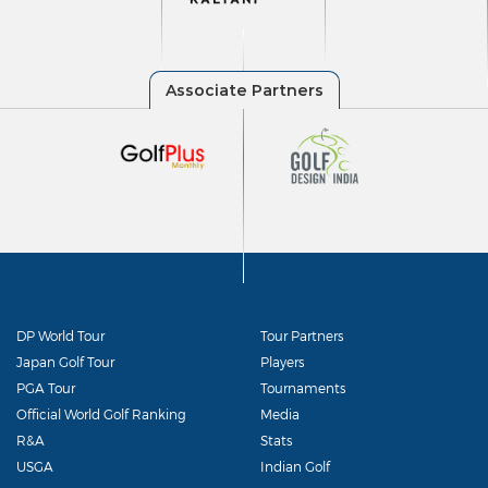
DP World Tour
Tour Partners
Japan Golf Tour
Players
PGA Tour
Tournaments
Official World Golf Ranking
Media
R&A
Stats
USGA
Indian Golf