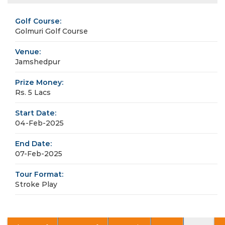
Golf Course:
Golmuri Golf Course
Venue:
Jamshedpur
Prize Money:
Rs. 5 Lacs
Start Date:
04-Feb-2025
End Date:
07-Feb-2025
Tour Format:
Stroke Play