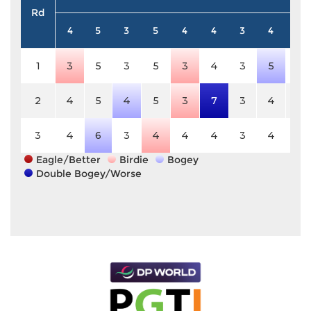
Rd
4
5
3
5
4
4
3
4
4
1
3
5
3
5
3
4
3
5
4
2
4
5
4
5
3
7
3
4
4
3
4
6
3
4
4
4
3
4
4
Eagle/Better
Birdie
Bogey
Double Bogey/Worse