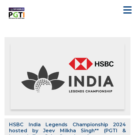
HSBC India Legends Championship 2024
hosted by Jeev Milkha Singh** (PGTI &