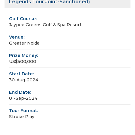
Legends Tour Joint-Sanctioned)
Golf Course:
Jaypee Greens Golf & Spa Resort
Venue:
Greater Noida
Prize Money:
US$500,000
Start Date:
30-Aug-2024
End Date:
01-Sep-2024
Tour Format:
Stroke Play