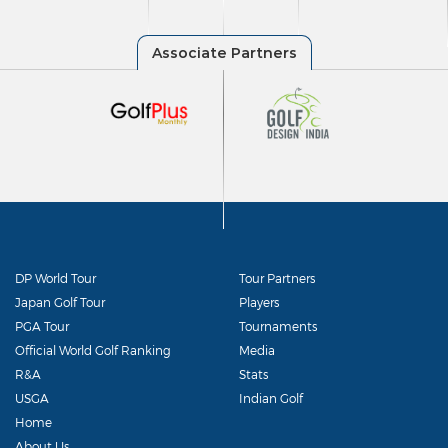
DP World Tour
Tour Partners
Japan Golf Tour
Players
PGA Tour
Tournaments
Official World Golf Ranking
Media
R&A
Stats
USGA
Indian Golf
Home
About Us