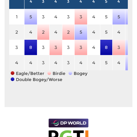
4
3
4
3
4
4
5
4
5
1
5
3
4
3
3
4
5
5
6
2
4
2
4
2
5
4
5
4
5
3
8
3
3
3
3
4
8
3
6
4
4
3
4
3
4
4
5
4
6
Eagle/Better
Birdie
Bogey
Double Bogey/Worse