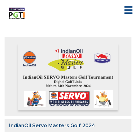
IndianOil Servo Masters Golf 2024