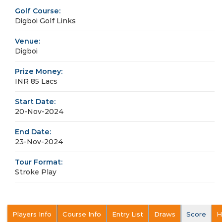
Golf Course:
Digboi Golf Links
Venue:
Digboi
Prize Money:
INR 85 Lacs
Start Date:
20-Nov-2024
End Date:
23-Nov-2024
Tour Format:
Stroke Play
Players Info
Course Info
Entry List
Draws
Score
H