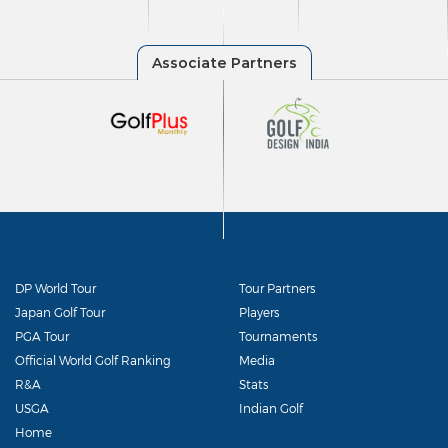
DP World Tour
Tour Partners
Japan Golf Tour
Players
PGA Tour
Tournaments
Official World Golf Ranking
Media
R&A
Stats
USGA
Indian Golf
Home