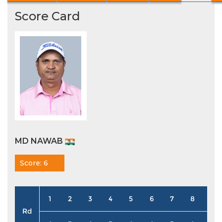
Score Card
MD NAWAB
Score: 6
1
2
3
4
5
6
7
8
9
Rd