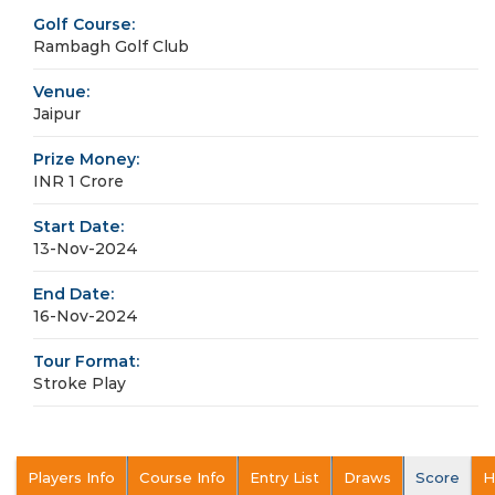
Golf Course:
Rambagh Golf Club
Venue:
Jaipur
Prize Money:
INR 1 Crore
Start Date:
13-Nov-2024
End Date:
16-Nov-2024
Tour Format:
Stroke Play
Players Info
Course Info
Entry List
Draws
Score
H