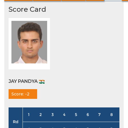
Score Card
JAY PANDYA
Score: -2
1
2
3
4
5
6
7
8
9
Rd