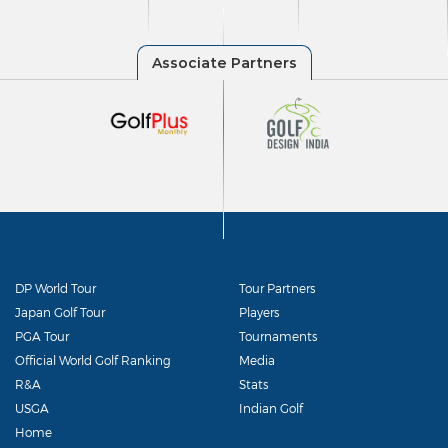
DP World Tour
Tour Partners
Japan Golf Tour
Players
PGA Tour
Tournaments
Official World Golf Ranking
Media
R&A
Stats
USGA
Indian Golf
Home