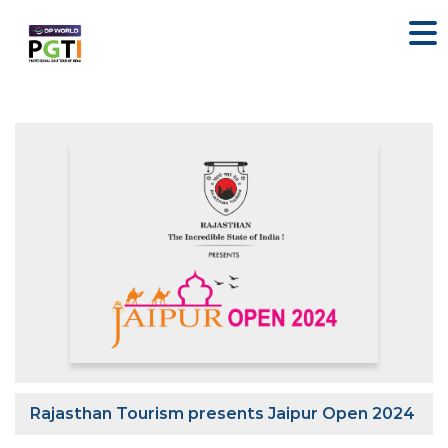
Rajasthan Tourism presents Jaipur Open 2024