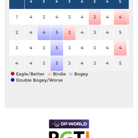
4
3
4
3
4
3
4
5
4
1
4
3
4
3
4
2
4
4
3
2
4
4
5
2
4
3
4
5
4
3
4
3
5
3
4
3
4
4
4
4
4
3
5
3
4
3
4
5
4
Eagle/Better
Birdie
Bogey
Double Bogey/Worse