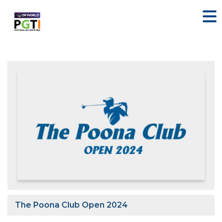
The Poona Club Open 2024