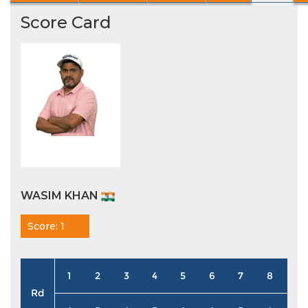
Score Card
WASIM KHAN
Score: 1
1
2
3
4
5
6
7
8
9
Rd