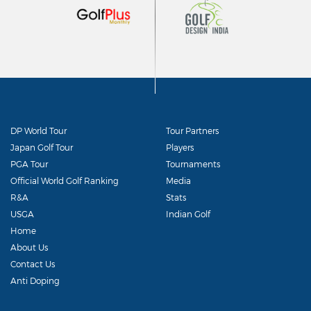
DP World Tour
Tour Partners
Japan Golf Tour
Players
PGA Tour
Tournaments
Official World Golf Ranking
Media
R&A
Stats
USGA
Indian Golf
Home
About Us
Contact Us
Anti Doping