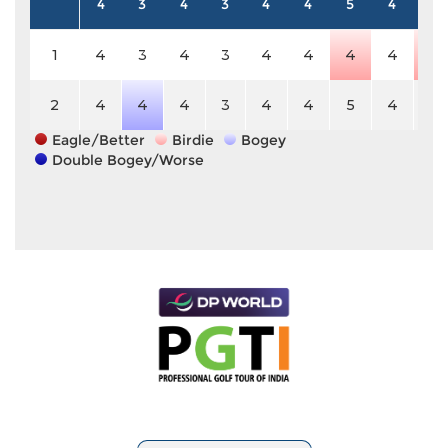
4
3
4
3
4
4
5
4
4
1
4
3
4
3
4
4
4
4
3
2
4
4
4
3
4
4
5
4
4
Eagle/Better
Birdie
Bogey
Double Bogey/Worse