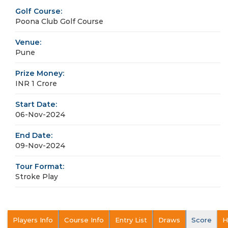
Golf Course:
Poona Club Golf Course
Venue:
Pune
Prize Money:
INR 1 Crore
Start Date:
06-Nov-2024
End Date:
09-Nov-2024
Tour Format:
Stroke Play
Players Info
Course Info
Entry List
Draws
Score
H