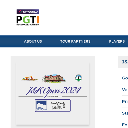
ABOUT US
TOUR PARTNERS
PLAYERS
J&
Go
Ve
Pr
St
En