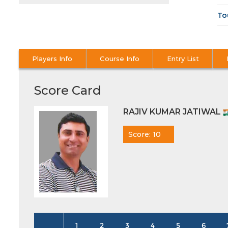
To
Players Info
Course Info
Entry List
Score Card
RAJIV KUMAR JATIWAL
Score: 10
1
2
3
4
5
6