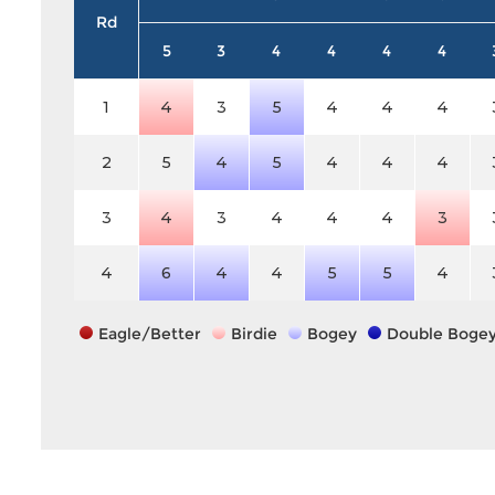
Rd
5
3
4
4
4
4
1
4
3
5
4
4
4
2
5
4
5
4
4
4
3
4
3
4
4
4
3
4
6
4
4
5
5
4
Eagle/Better
Birdie
Bogey
Double Boge