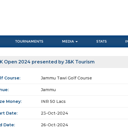
TOURNAMENTS
MEDIA
STATS
I
K Open 2024 presented by J&K Tourism
lf Course:
Jammu Tawi Golf Course
nue:
Jammu
ize Money:
INR 50 Lacs
art Date:
23-Oct-2024
d Date:
26-Oct-2024