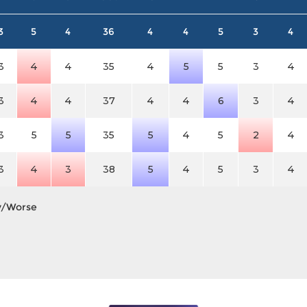
3
5
4
36
4
4
5
3
4
3
4
4
35
4
5
5
3
4
3
4
4
37
4
4
6
3
4
3
5
5
35
5
4
5
2
4
3
4
3
38
5
4
5
3
4
y/Worse