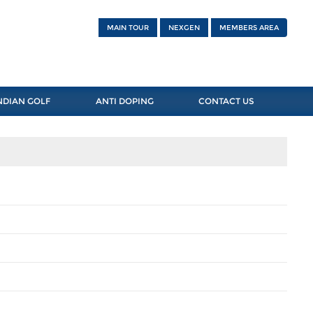
MAIN TOUR
NEXGEN
MEMBERS AREA
NDIAN GOLF
ANTI DOPING
CONTACT US