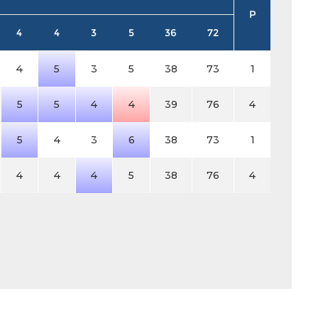
P
4
4
3
5
36
72
4
5
3
5
38
73
1
5
5
4
4
39
76
4
5
4
3
6
38
73
1
4
4
4
5
38
76
4