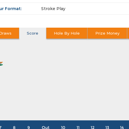
ur Format:
Stroke Play
Draws
Score
Hole By Hole
Prize Money
7
8
9
Out
10
11
12
13
14