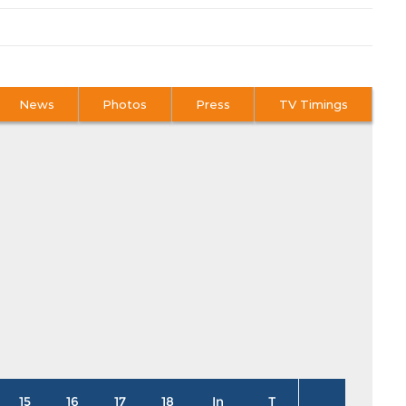
News
Photos
Press
TV Timings
15
16
17
18
In
T