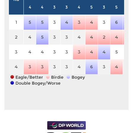
4
4
3
3
4
5
3
5
3
1
5
5
3
4
3
4
3
6
4
2
4
5
3
3
4
4
2
4
2
3
4
4
3
3
3
4
4
5
3
4
3
3
3
3
4
6
3
4
3
Eagle/Better
Birdie
Bogey
Double Bogey/Worse