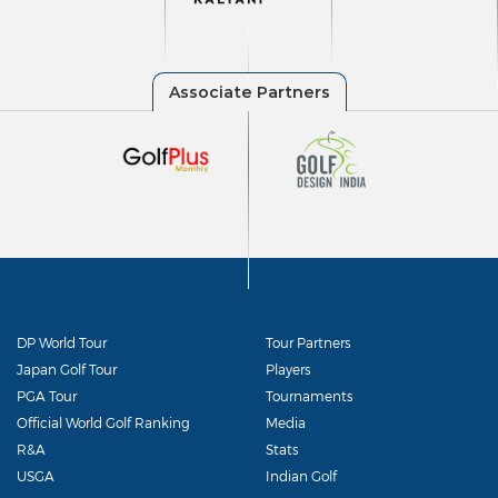
DP World Tour
Tour Partners
Japan Golf Tour
Players
PGA Tour
Tournaments
Official World Golf Ranking
Media
R&A
Stats
USGA
Indian Golf