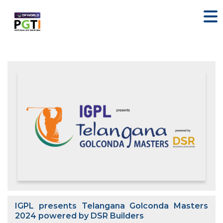
IGPL presents Telangana Golconda Masters
2024 powered by DSR Builders