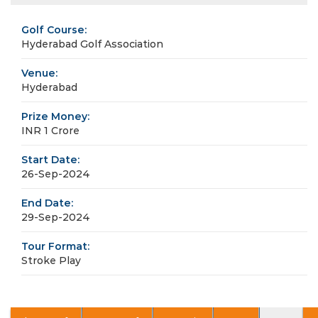
Golf Course:
Hyderabad Golf Association
Venue:
Hyderabad
Prize Money:
INR 1 Crore
Start Date:
26-Sep-2024
End Date:
29-Sep-2024
Tour Format:
Stroke Play