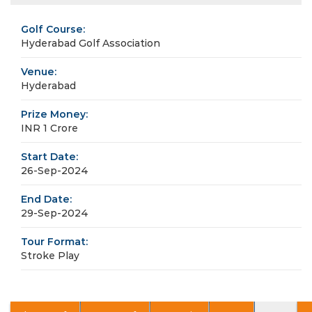
Golf Course:
Hyderabad Golf Association
Venue:
Hyderabad
Prize Money:
INR 1 Crore
Start Date:
26-Sep-2024
End Date:
29-Sep-2024
Tour Format:
Stroke Play