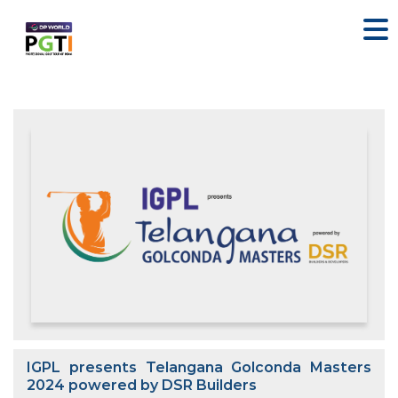
IGPL presents Telangana Golconda Masters
2024 powered by DSR Builders