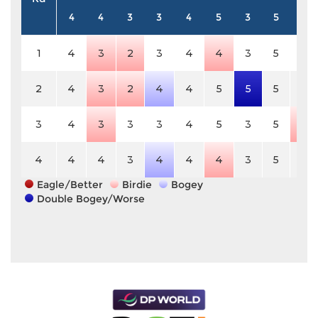
4
4
3
3
4
5
3
5
3
1
4
3
2
3
4
4
3
5
3
2
4
3
2
4
4
5
5
5
3
3
4
3
3
3
4
5
3
5
2
4
4
4
3
4
4
4
3
5
3
Eagle/Better
Birdie
Bogey
Double Bogey/Worse