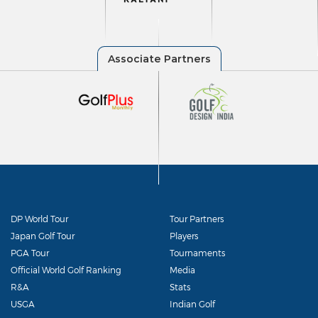
DP World Tour
Tour Partners
Japan Golf Tour
Players
PGA Tour
Tournaments
Official World Golf Ranking
Media
R&A
Stats
USGA
Indian Golf