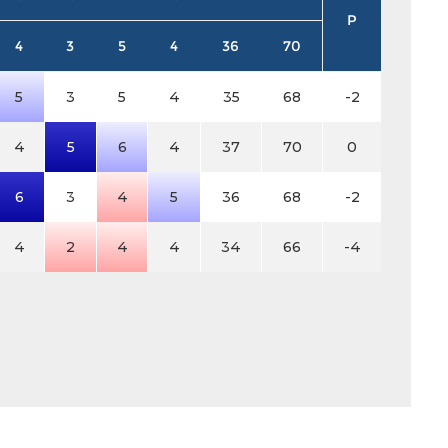
P
4
3
5
4
36
70
5
3
5
4
35
68
-2
4
5
6
4
37
70
0
6
3
4
5
36
68
-2
4
2
4
4
34
66
-4