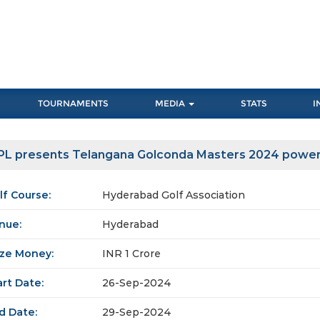
TOURNAMENTS
MEDIA
STATS
I
PL presents Telangana Golconda Masters 2024 power
lf Course:
Hyderabad Golf Association
nue:
Hyderabad
ize Money:
INR 1 Crore
art Date:
26-Sep-2024
d Date:
29-Sep-2024