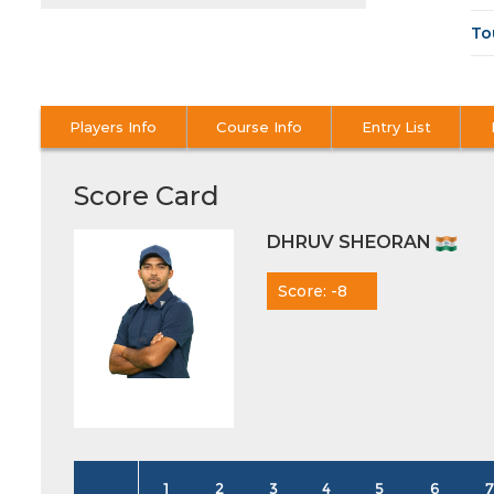
To
Players Info
Course Info
Entry List
Score Card
DHRUV SHEORAN
Score: -8
1
2
3
4
5
6
7