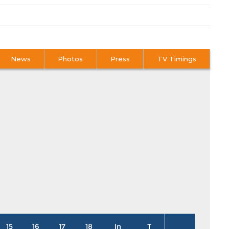
News
Photos
Press
TV Timings
15
16
17
18
In
T