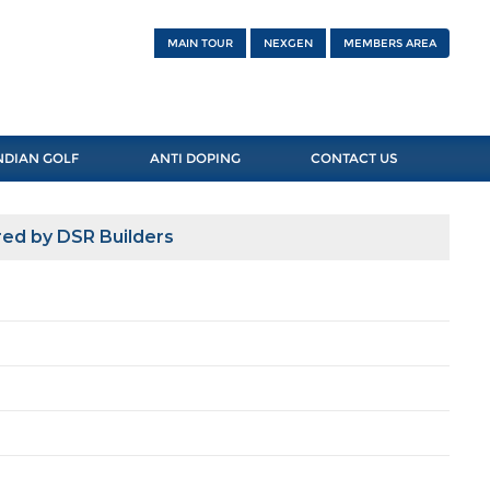
MAIN TOUR
NEXGEN
MEMBERS AREA
NDIAN GOLF
ANTI DOPING
CONTACT US
ed by DSR Builders