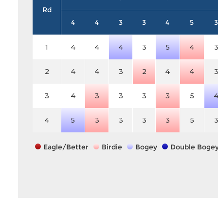
Rd
4
4
3
3
4
5
3
1
4
4
4
3
5
4
2
4
4
3
2
4
4
3
4
3
3
3
3
5
4
5
3
3
3
3
5
Eagle/Better
Birdie
Bogey
Double Boge