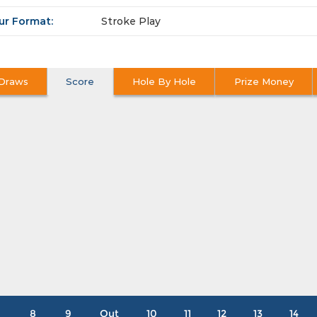
ur Format:
Stroke Play
Draws
Score
Hole By Hole
Prize Money
8
9
Out
10
11
12
13
14