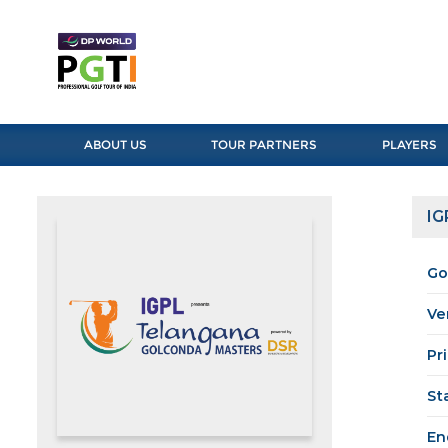
ABOUT US
TOUR PARTNERS
PLAYERS
IG
Go
Ve
Pr
St
En