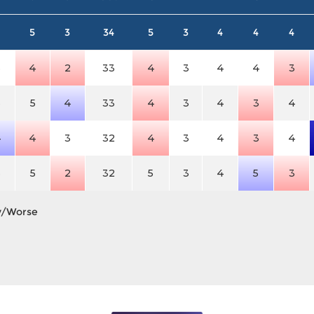
5
3
34
5
3
4
4
4
3
4
2
33
4
3
4
4
3
3
5
4
33
4
3
4
3
4
4
4
3
32
4
3
4
3
4
3
5
2
32
5
3
4
5
3
y/Worse