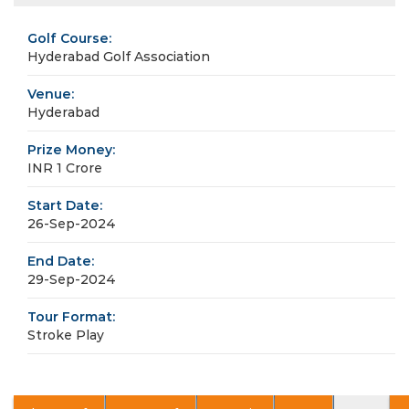
Golf Course:
Hyderabad Golf Association
Venue:
Hyderabad
Prize Money:
INR 1 Crore
Start Date:
26-Sep-2024
End Date:
29-Sep-2024
Tour Format:
Stroke Play