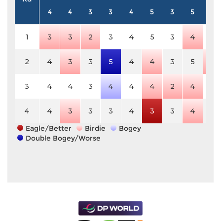
4
4
3
3
4
5
3
5
3
1
3
3
2
3
4
5
3
4
3
2
4
3
3
5
4
4
3
5
2
3
4
4
3
4
4
4
2
4
3
4
4
3
3
3
4
3
3
4
3
Eagle/Better
Birdie
Bogey
Double Bogey/Worse