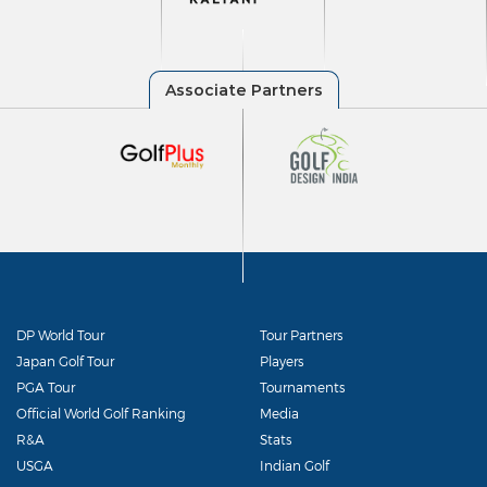
DP World Tour
Tour Partners
Japan Golf Tour
Players
PGA Tour
Tournaments
Official World Golf Ranking
Media
R&A
Stats
USGA
Indian Golf