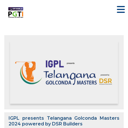
IGPL presents Telangana Golconda Masters
2024 powered by DSR Builders