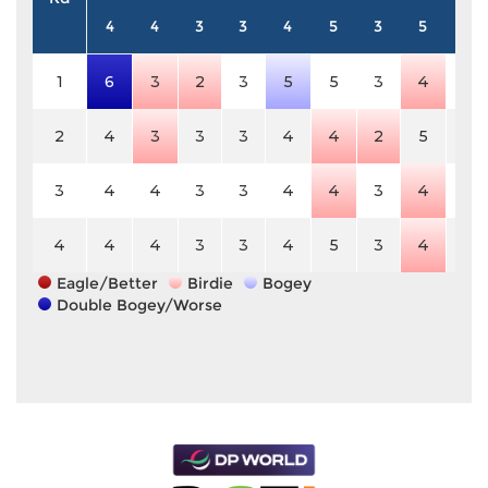
4
4
3
3
4
5
3
5
3
1
6
3
2
3
5
5
3
4
3
2
4
3
3
3
4
4
2
5
3
3
4
4
3
3
4
4
3
4
3
4
4
4
3
3
4
5
3
4
3
Eagle/Better
Birdie
Bogey
Double Bogey/Worse