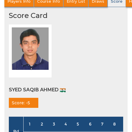
Players Info
Course Info
Entry List
Draws
Score
H
Score Card
SYED SAQIB AHMED
Score: -5
1
2
3
4
5
6
7
8
9
Rd