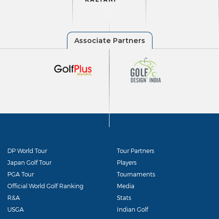
DP World Tour
Tour Partners
Japan Golf Tour
Players
PGA Tour
Tournaments
Official World Golf Ranking
Media
R&A
Stats
USGA
Indian Golf