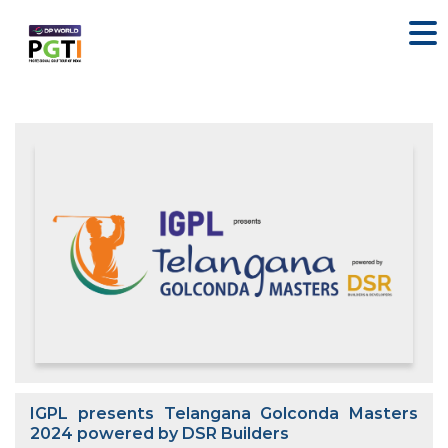
IGPL presents Telangana Golconda Masters
2024 powered by DSR Builders