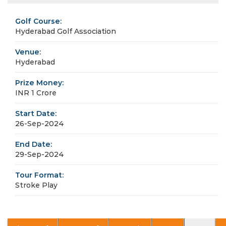
Golf Course:
Hyderabad Golf Association
Venue:
Hyderabad
Prize Money:
INR 1 Crore
Start Date:
26-Sep-2024
End Date:
29-Sep-2024
Tour Format:
Stroke Play