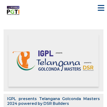
IGPL presents Telangana Golconda Masters
2024 powered by DSR Builders