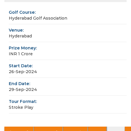
Golf Course:
Hyderabad Golf Association
Venue:
Hyderabad
Prize Money:
INR 1 Crore
Start Date:
26-Sep-2024
End Date:
29-Sep-2024
Tour Format:
Stroke Play