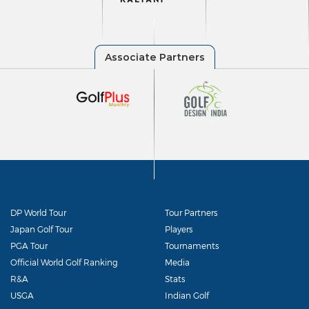
DP World Tour
Tour Partners
Japan Golf Tour
Players
PGA Tour
Tournaments
Official World Golf Ranking
Media
R&A
Stats
USGA
Indian Golf