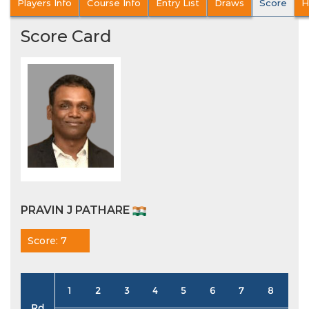
Players Info
Course Info
Entry List
Draws
Score
H
Score Card
PRAVIN J PATHARE
Score: 7
1
2
3
4
5
6
7
8
9
Rd