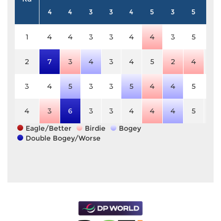
4
4
3
3
4
5
3
5
3
1
4
4
3
3
4
4
3
5
3
2
7
3
4
3
4
5
2
4
3
3
4
5
3
3
5
4
4
5
3
4
3
6
3
3
4
4
4
5
3
Eagle/Better
Birdie
Bogey
Double Bogey/Worse