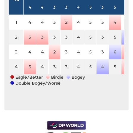
4
4
3
3
4
5
3
5
3
1
4
4
3
2
4
5
3
4
3
2
3
3
3
3
4
5
3
5
4
3
4
4
2
3
4
5
3
6
2
4
3
4
3
3
4
5
4
5
2
Eagle/Better
Birdie
Bogey
Double Bogey/Worse