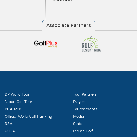
DP World Tour
Tour Partners
Japan Golf Tour
Players
PGA Tour
Tournaments
Official World Golf Ranking
Media
R&A
Stats
USGA
Indian Golf