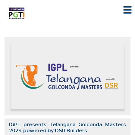
IGPL presents Telangana Golconda Masters
2024 powered by DSR Builders