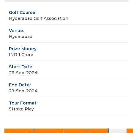
Golf Course:
Hyderabad Golf Association
Venue:
Hyderabad
Prize Money:
INR 1 Crore
Start Date:
26-Sep-2024
End Date:
29-Sep-2024
Tour Format:
Stroke Play