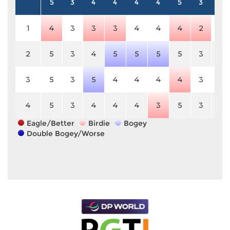
5
3
4
4
4
4
5
3
4
1
4
3
3
3
4
4
4
2
4
2
5
3
4
5
5
5
5
3
4
3
5
3
5
4
4
4
4
3
4
4
5
3
4
4
4
3
5
3
4
Eagle/Better
Birdie
Bogey
Double Bogey/Worse