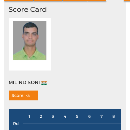
Score Card
MILIND SONI
Score: -3
1
2
3
4
5
6
7
8
9
Rd