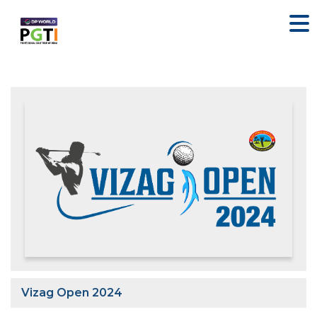
Vizag Open 2024