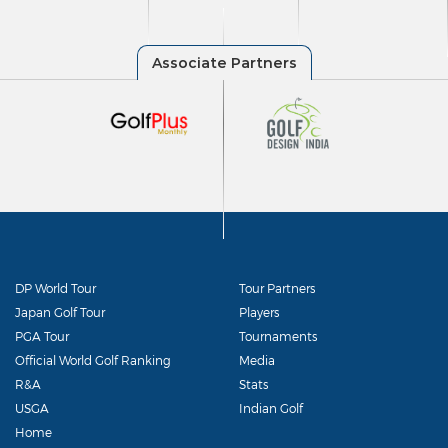
DP World Tour
Tour Partners
Japan Golf Tour
Players
PGA Tour
Tournaments
Official World Golf Ranking
Media
R&A
Stats
USGA
Indian Golf
Home