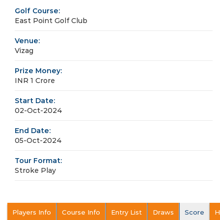
Golf Course:
East Point Golf Club
Venue:
Vizag
Prize Money:
INR 1 Crore
Start Date:
02-Oct-2024
End Date:
05-Oct-2024
Tour Format:
Stroke Play
Players Info
Course Info
Entry List
Draws
Score
H