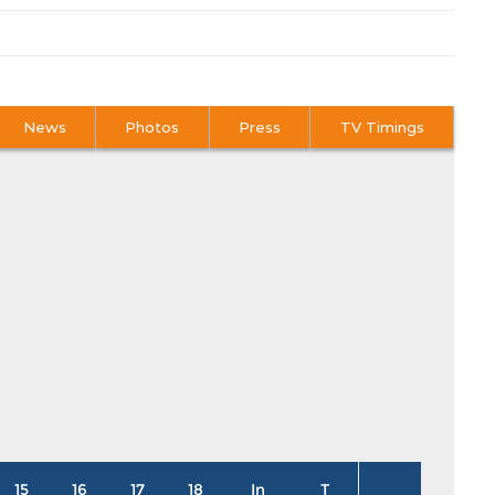
News
Photos
Press
TV Timings
15
16
17
18
In
T