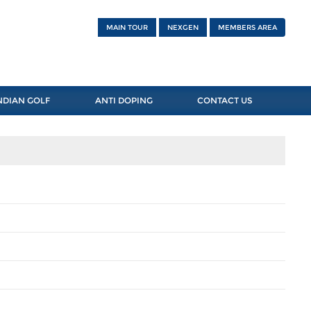
MAIN TOUR
NEXGEN
MEMBERS AREA
NDIAN GOLF
ANTI DOPING
CONTACT US