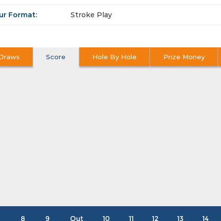
ur Format:
Stroke Play
Draws
Score
Hole By Hole
Prize Money
8
9
Out
10
11
12
13
14