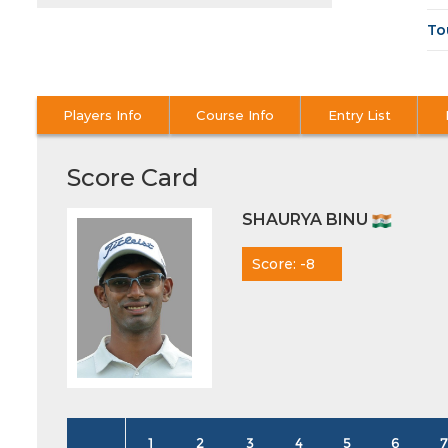
To
Players Info
Course Info
Entry List
Score Card
SHAURYA BINU
Score: -8
1
2
3
4
5
6
7