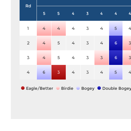
Rd
5
5
4
3
4
4
4
1
4
4
4
3
4
5
2
4
5
4
3
4
6
3
4
5
4
3
3
6
4
6
3
4
3
4
5
Eagle/Better
Birdie
Bogey
Double Boge