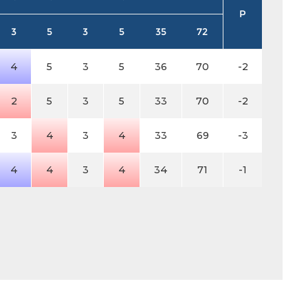
P
3
5
3
5
35
72
4
5
3
5
36
70
-2
2
5
3
5
33
70
-2
3
4
3
4
33
69
-3
4
4
3
4
34
71
-1