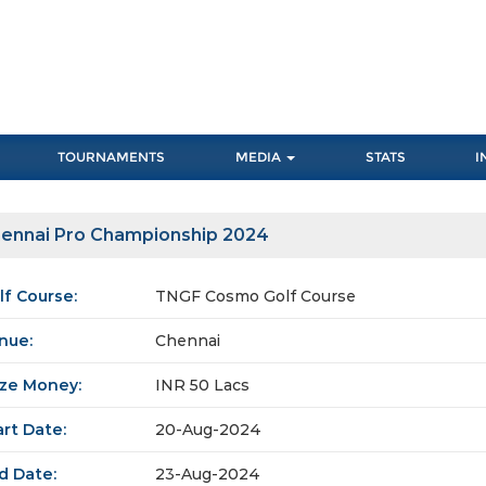
TOURNAMENTS
MEDIA
STATS
I
ennai Pro Championship 2024
lf Course:
TNGF Cosmo Golf Course
nue:
Chennai
ize Money:
INR 50 Lacs
art Date:
20-Aug-2024
d Date:
23-Aug-2024