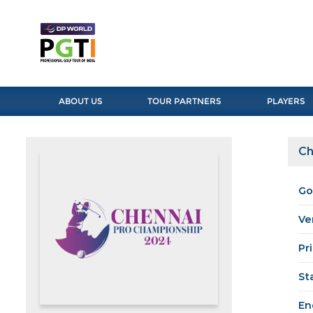
ABOUT US
TOUR PARTNERS
PLAYERS
Ch
Go
Ve
Pr
St
En