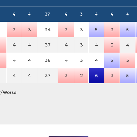
4
4
37
4
3
4
4
4
4
3
3
34
3
3
5
3
5
3
4
4
37
4
3
4
3
4
3
4
4
36
4
3
4
5
3
4
4
4
37
3
2
6
3
5
y/Worse