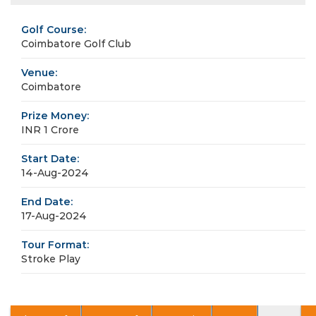
Golf Course:
Coimbatore Golf Club
Venue:
Coimbatore
Prize Money:
INR 1 Crore
Start Date:
14-Aug-2024
End Date:
17-Aug-2024
Tour Format:
Stroke Play