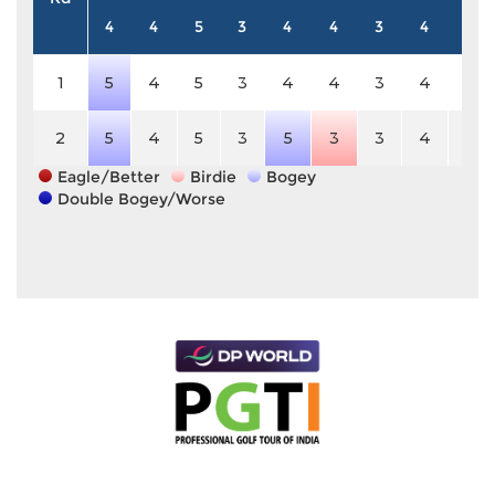
4
4
5
3
4
4
3
4
5
1
5
4
5
3
4
4
3
4
5
2
5
4
5
3
5
3
3
4
5
Eagle/Better
Birdie
Bogey
Double Bogey/Worse