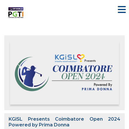
KGiSL Presents Coimbatore Open 2024
Powered by Prima Donna