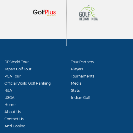
DP World Tour
Tour Partners
Japan Golf Tour
Players
PGA Tour
Tournaments
Official World Golf Ranking
Media
R&A
Stats
USGA
Indian Golf
Home
About Us
Contact Us
Anti Doping