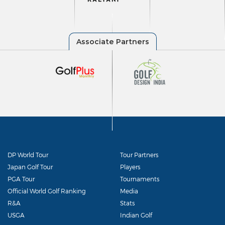
DP World Tour
Tour Partners
Japan Golf Tour
Players
PGA Tour
Tournaments
Official World Golf Ranking
Media
R&A
Stats
USGA
Indian Golf