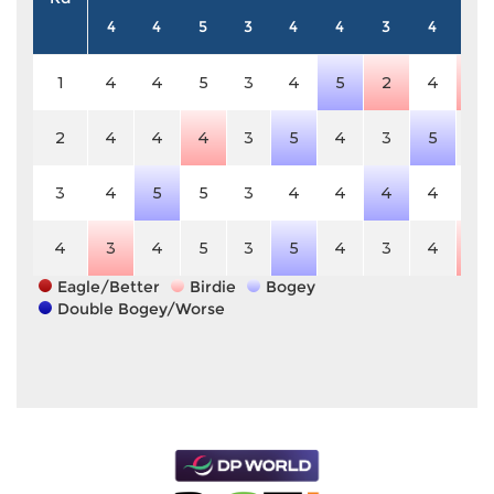
4
4
5
3
4
4
3
4
5
1
4
4
5
3
4
5
2
4
4
2
4
4
4
3
5
4
3
5
5
3
4
5
5
3
4
4
4
4
5
4
3
4
5
3
5
4
3
4
4
Eagle/Better
Birdie
Bogey
Double Bogey/Worse