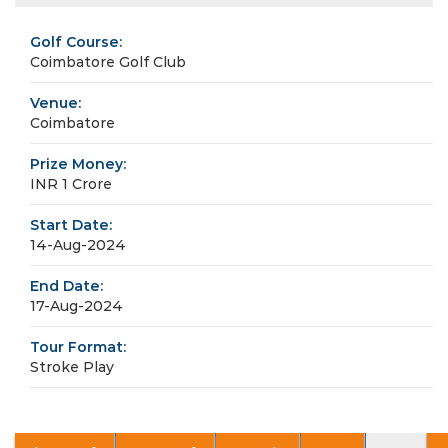
Golf Course:
Coimbatore Golf Club
Venue:
Coimbatore
Prize Money:
INR 1 Crore
Start Date:
14-Aug-2024
End Date:
17-Aug-2024
Tour Format:
Stroke Play