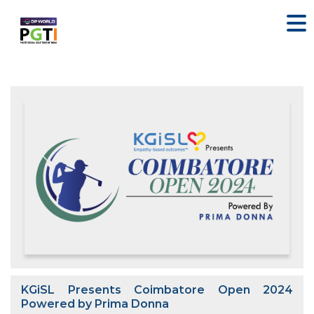
KGiSL Presents Coimbatore Open 2024
Powered by Prima Donna