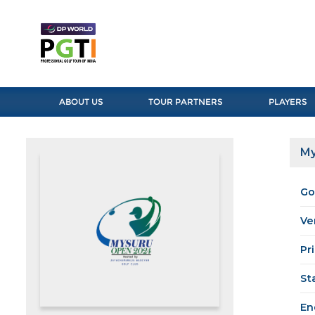
ABOUT US
TOUR PARTNERS
PLAYERS
My
Go
Ve
Pr
St
En