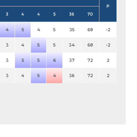
P
3
4
4
5
36
70
4
5
4
5
35
68
-2
3
4
5
5
34
68
-2
3
5
5
6
37
72
2
3
4
5
4
36
72
2