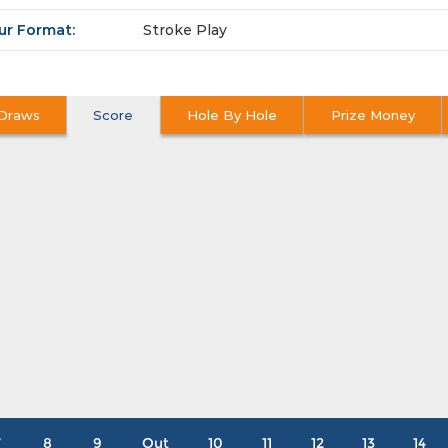
ur Format:
Stroke Play
Draws
Score
Hole By Hole
Prize Money
7
8
9
Out
10
11
12
13
14