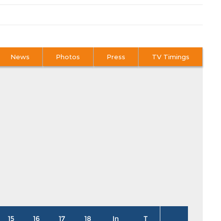
News
Photos
Press
TV Timings
15
16
17
18
In
T