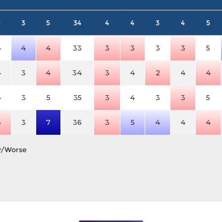
4
3
5
34
4
4
3
4
5
4
4
4
33
3
3
3
3
5
4
3
4
34
3
4
2
4
4
4
3
5
35
3
4
3
3
5
3
3
7
36
3
5
4
4
4
y/Worse