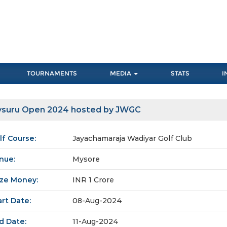
TOURNAMENTS
MEDIA
STATS
I
suru Open 2024 hosted by JWGC
lf Course:
Jayachamaraja Wadiyar Golf Club
nue:
Mysore
ize Money:
INR 1 Crore
art Date:
08-Aug-2024
d Date:
11-Aug-2024