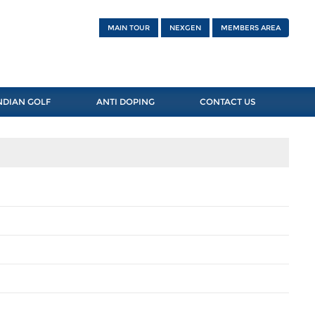
MAIN TOUR
NEXGEN
MEMBERS AREA
NDIAN GOLF
ANTI DOPING
CONTACT US