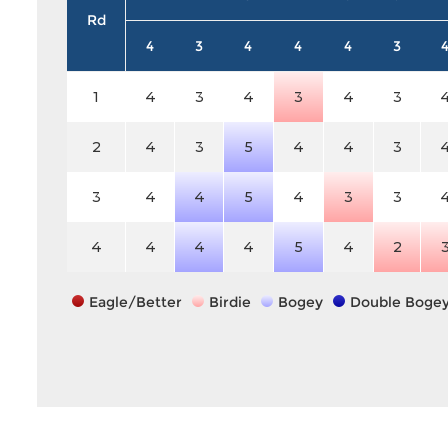
Rd
4
3
4
4
4
3
1
4
3
4
3
4
3
2
4
3
5
4
4
3
3
4
4
5
4
3
3
4
4
4
4
5
4
2
Eagle/Better
Birdie
Bogey
Double Boge