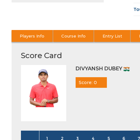
To
Players Info
Course Info
Entry List
Score Card
DIVYANSH DUBEY
Score: 0
1
2
3
4
5
6