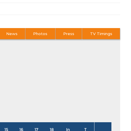
News
Photos
Press
TV Timings
15
16
17
18
In
T