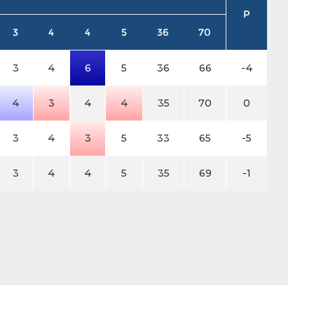
P
3
4
4
5
36
70
3
4
6
5
36
66
-4
4
3
4
4
35
70
0
3
4
3
5
33
65
-5
3
4
4
5
35
69
-1