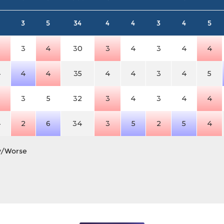
3
5
34
4
4
3
4
5
3
3
4
30
3
4
3
4
4
4
4
4
35
4
4
3
4
5
3
3
5
32
3
4
3
4
4
4
2
6
34
3
5
2
5
4
y/Worse