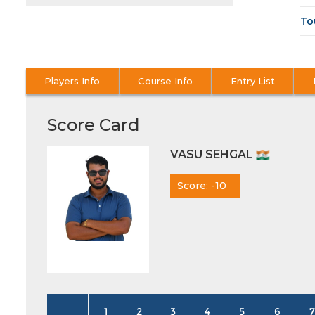
To
Players Info
Course Info
Entry List
Score Card
VASU SEHGAL
Score: -10
1
2
3
4
5
6
7