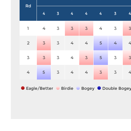
Rd
4
3
4
4
4
3
4
1
4
3
3
3
4
3
2
3
3
4
4
5
4
3
3
3
4
3
5
3
4
5
3
4
4
3
3
Eagle/Better
Birdie
Bogey
Double Boge