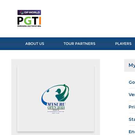
ABOUT US
TOUR PARTNERS
PLAYERS
My
Go
Ve
Pr
St
En