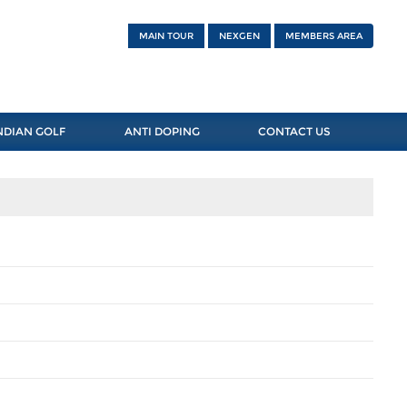
MAIN TOUR
NEXGEN
MEMBERS AREA
NDIAN GOLF
ANTI DOPING
CONTACT US