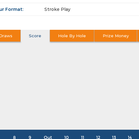
ur Format:
Stroke Play
Draws
Score
Hole By Hole
Prize Money
8
9
Out
10
11
12
13
14