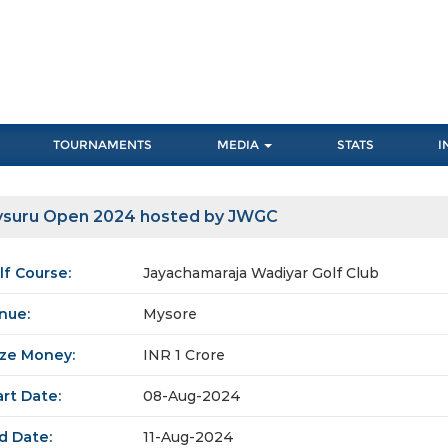
TOURNAMENTS
MEDIA
STATS
I
suru Open 2024 hosted by JWGC
lf Course:
Jayachamaraja Wadiyar Golf Club
nue:
Mysore
ize Money:
INR 1 Crore
art Date:
08-Aug-2024
d Date:
11-Aug-2024