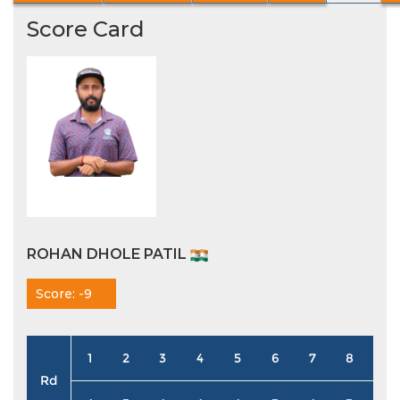
Score Card
ROHAN DHOLE PATIL
Score: -9
1
2
3
4
5
6
7
8
9
Rd