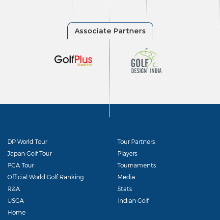
DP World Tour
Tour Partners
Japan Golf Tour
Players
PGA Tour
Tournaments
Official World Golf Ranking
Media
R&A
Stats
USGA
Indian Golf
Home