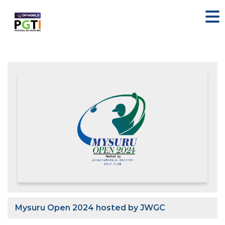
Mysuru Open 2024 hosted by JWGC