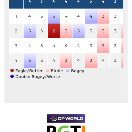
4
3
4
4
4
3
4
3
5
1
4
3
5
4
4
4
3
3
5
2
5
3
2
3
5
3
3
3
4
3
4
3
4
4
4
3
3
3
4
4
5
3
4
3
4
2
4
3
4
Eagle/Better
Birdie
Bogey
Double Bogey/Worse