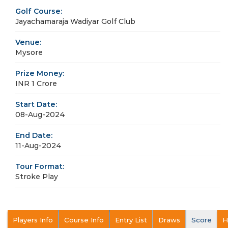
Golf Course:
Jayachamaraja Wadiyar Golf Club
Venue:
Mysore
Prize Money:
INR 1 Crore
Start Date:
08-Aug-2024
End Date:
11-Aug-2024
Tour Format:
Stroke Play
Players Info
Course Info
Entry List
Draws
Score
H