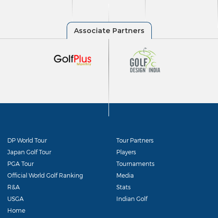
DP World Tour
Tour Partners
Japan Golf Tour
Players
PGA Tour
Tournaments
Official World Golf Ranking
Media
R&A
Stats
USGA
Indian Golf
Home