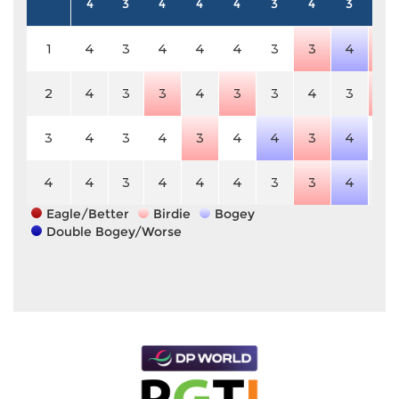
4
3
4
4
4
3
4
3
5
1
4
3
4
4
4
3
3
4
4
2
4
3
3
4
3
3
4
3
4
3
4
3
4
3
4
4
3
4
5
4
4
3
4
4
4
3
3
4
5
Eagle/Better
Birdie
Bogey
Double Bogey/Worse