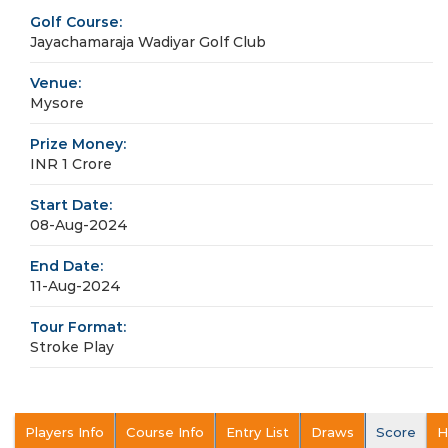
Golf Course:
Jayachamaraja Wadiyar Golf Club
Venue:
Mysore
Prize Money:
INR 1 Crore
Start Date:
08-Aug-2024
End Date:
11-Aug-2024
Tour Format:
Stroke Play
Players Info
Course Info
Entry List
Draws
Score
H