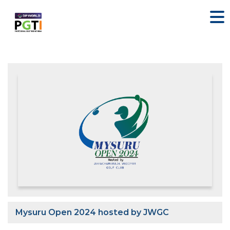
Mysuru Open 2024 hosted by JWGC