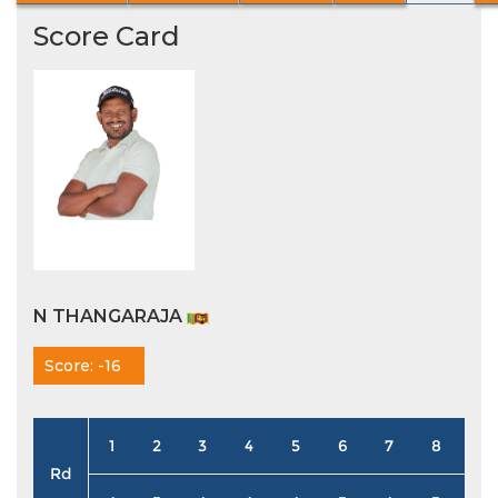
Score Card
N THANGARAJA
Score: -16
1
2
3
4
5
6
7
8
9
Rd