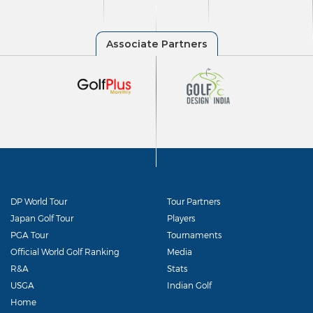
DP World Tour
Tour Partners
Japan Golf Tour
Players
PGA Tour
Tournaments
Official World Golf Ranking
Media
R&A
Stats
USGA
Indian Golf
Home