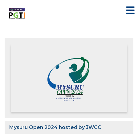
Mysuru Open 2024 hosted by JWGC