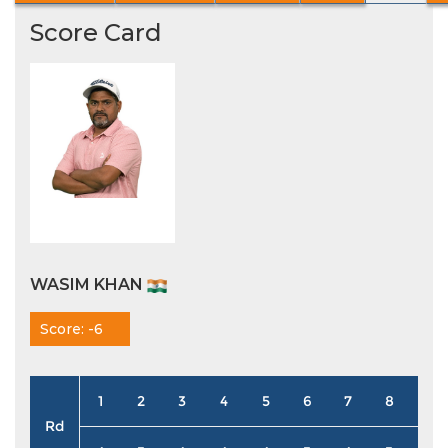
Score Card
WASIM KHAN
Score: -6
1
2
3
4
5
6
7
8
9
Rd