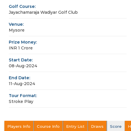
Golf Course:
Jayachamaraja Wadiyar Golf Club
Venue:
Mysore
Prize Money:
INR 1 Crore
Start Date:
08-Aug-2024
End Date:
11-Aug-2024
Tour Format:
Stroke Play
Players Info
Course Info
Entry List
Draws
Score
H