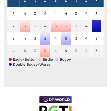
4
3
4
4
4
3
4
3
5
1
4
3
4
4
4
3
4
3
5
2
3
3
4
3
3
3
4
5
5
3
4
3
5
4
5
3
4
3
5
4
4
3
3
4
4
3
4
3
5
Eagle/Better
Birdie
Bogey
Double Bogey/Worse