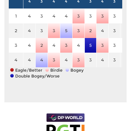
4
3
4
4
4
3
4
3
5
1
4
3
4
4
3
3
3
3
5
2
4
3
3
5
3
2
4
3
5
3
4
2
4
3
4
5
3
3
5
4
4
4
3
4
3
3
4
3
5
Eagle/Better
Birdie
Bogey
Double Bogey/Worse