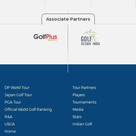
DP World Tour
Tour Partners
Japan Golf Tour
Players
PGA Tour
Tournaments
Official World Golf Ranking
Media
R&A
Stats
USGA
Indian Golf
Home