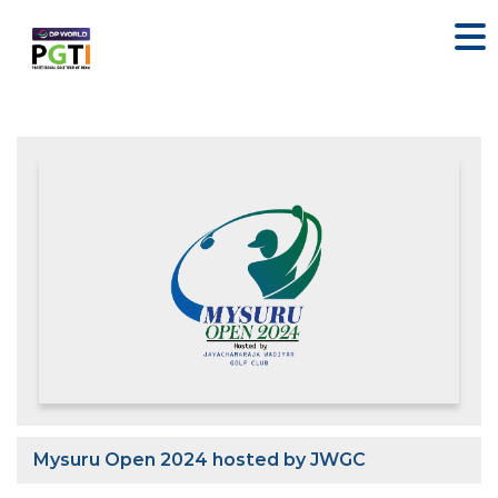
Mysuru Open 2024 hosted by JWGC