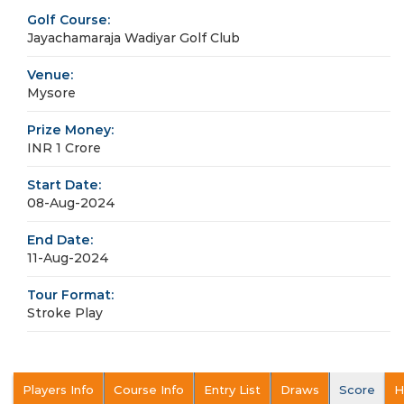
Golf Course:
Jayachamaraja Wadiyar Golf Club
Venue:
Mysore
Prize Money:
INR 1 Crore
Start Date:
08-Aug-2024
End Date:
11-Aug-2024
Tour Format:
Stroke Play
Players Info
Course Info
Entry List
Draws
Score
H