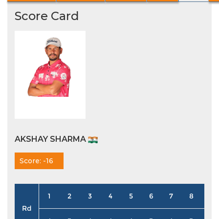
Score Card
AKSHAY SHARMA
Score: -16
1
2
3
4
5
6
7
8
9
Rd