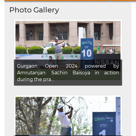
Photo Gallery
Gurgaon Open 2024 powered by
Amrutanjan: Sachin Baisoya in action
during the pra...