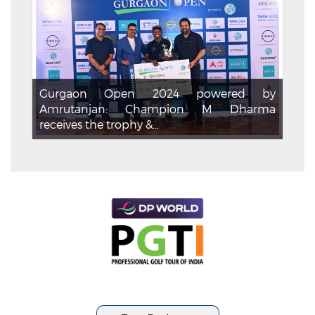
Gurgaon Open 2024 powered by
Amrutanjan: Champion M Dharma
receives the trophy &...