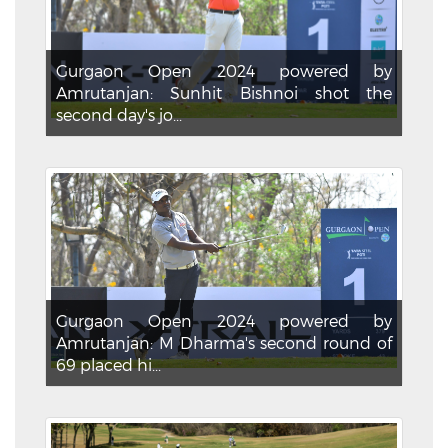
Gurgaon Open 2024 powered by
Amrutanjan: Sunhit Bishnoi shot the
second day's jo...
Gurgaon Open 2024 powered by
Amrutanjan: M Dharma's second round of
69 placed hi...