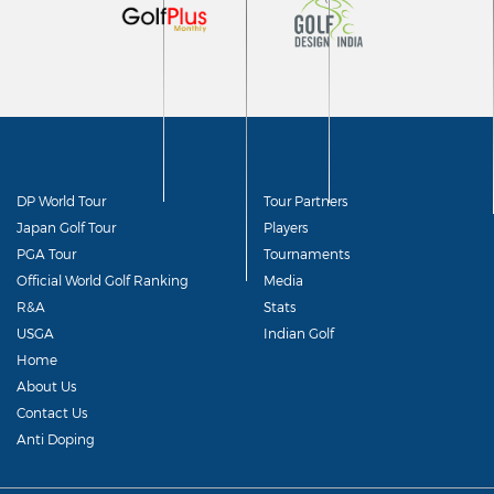
DP World Tour
Tour Partners
Japan Golf Tour
Players
PGA Tour
Tournaments
Official World Golf Ranking
Media
R&A
Stats
USGA
Indian Golf
Home
About Us
Contact Us
Anti Doping