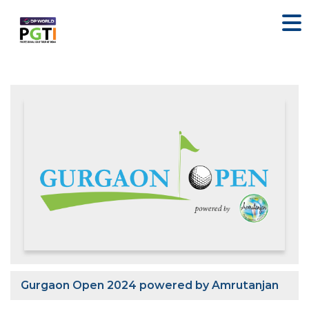
Gurgaon Open 2024 powered by Amrutanjan