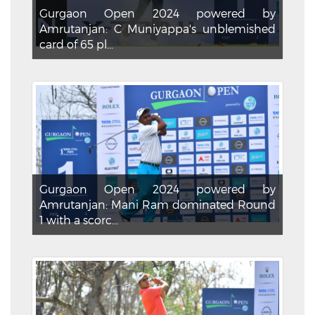
Gurgaon Open 2024 powered by
Amrutanjan: C Muniyappa's unblemished
card of 65 pl...
Gurgaon Open 2024 powered by
Amrutanjan: Mani Ram dominated Round
1 with a scorc...