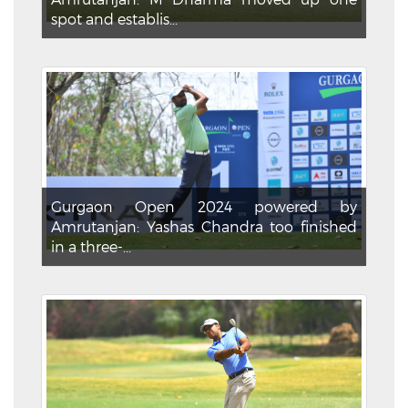
spot and establis...
Gurgaon Open 2024 powered by
Amrutanjan: Yashas Chandra too finished
in a three-...