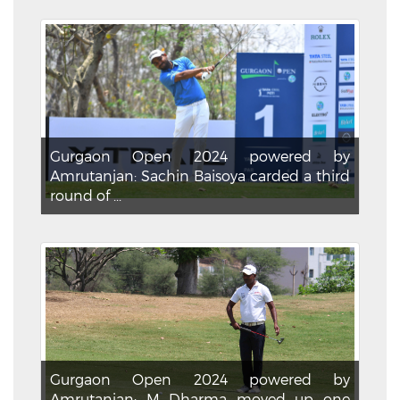
Gurgaon Open 2024 powered by
Amrutanjan: Sachin Baisoya carded a third
round of ...
Gurgaon Open 2024 powered by
Amrutanjan: M Dharma moved up one