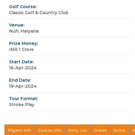
Golf Course:
Classic Golf & Country Club
Venue:
Nuh, Haryana
Prize Money:
INR 1 Crore
Start Date:
16-Apr-2024
End Date:
19-Apr-2024
Tour Format:
Stroke Play
Players Info
Course Info
Entry List
Draws
Score
H