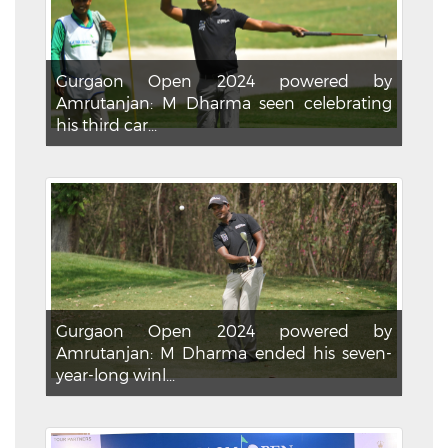
Gurgaon Open 2024 powered by
Amrutanjan: M Dharma seen celebrating
his third car...
Gurgaon Open 2024 powered by
Amrutanjan: M Dharma ended his seven-
year-long winl...