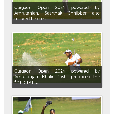
Gurgaon Open 2024 powered by
Amrutanjan: Saarthak Chhibber also
secured tied sec...
Gurgaon Open 2024 powered by
Amrutanjan: Khalin Joshi produced the
final day’s j...