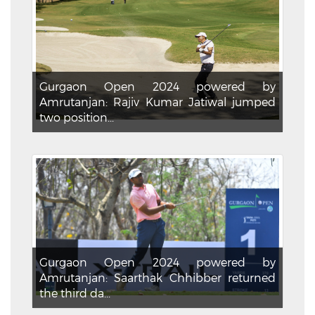
Gurgaon Open 2024 powered by
Amrutanjan: Rajiv Kumar Jatiwal jumped
two position...
Gurgaon Open 2024 powered by
Amrutanjan: Saarthak Chhibber returned
the third da...