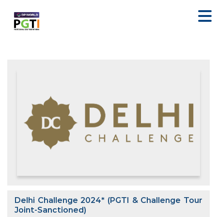
Delhi Challenge 2024* (PGTI & Challenge Tour
Joint-Sanctioned)