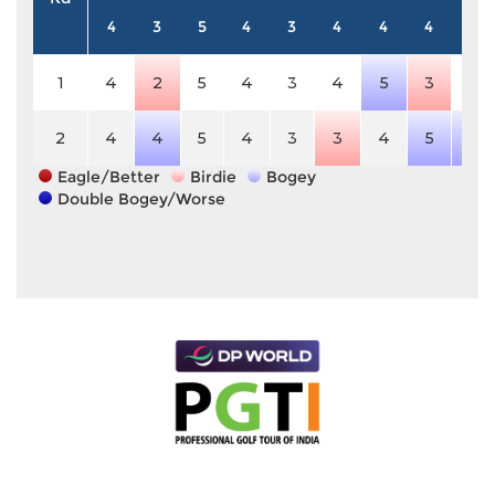
4
3
5
4
3
4
4
4
5
1
4
2
5
4
3
4
5
3
5
2
4
4
5
4
3
3
4
5
6
Eagle/Better
Birdie
Bogey
Double Bogey/Worse