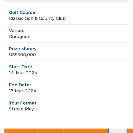
Golf Course:
Classic Golf & County Club
Venue:
Gurugram
Prize Money:
US$300,000
Start Date:
14-Mar-2024
End Date:
17-Mar-2024
Tour Format:
Stroke Play