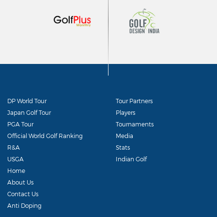
DP World Tour
Tour Partners
Japan Golf Tour
Players
PGA Tour
Tournaments
Official World Golf Ranking
Media
R&A
Stats
USGA
Indian Golf
Home
About Us
Contact Us
Anti Doping