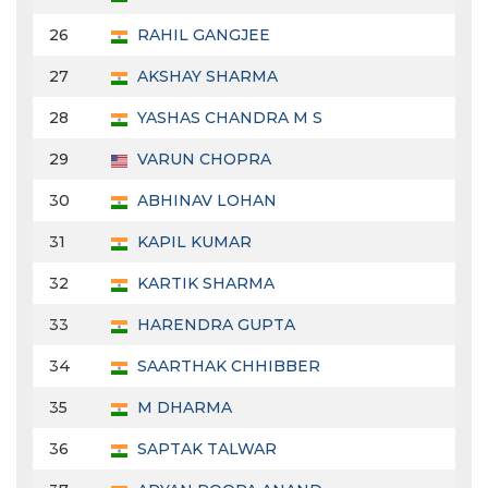
26
RAHIL GANGJEE
27
AKSHAY SHARMA
28
YASHAS CHANDRA M S
29
VARUN CHOPRA
30
ABHINAV LOHAN
31
KAPIL KUMAR
32
KARTIK SHARMA
33
HARENDRA GUPTA
34
SAARTHAK CHHIBBER
35
M DHARMA
36
SAPTAK TALWAR