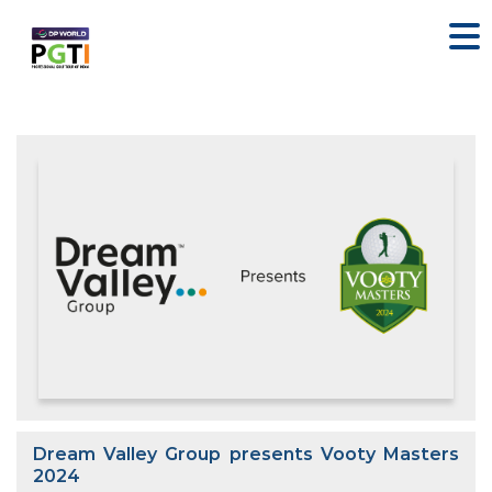
Dream Valley Group presents Vooty Masters
2024