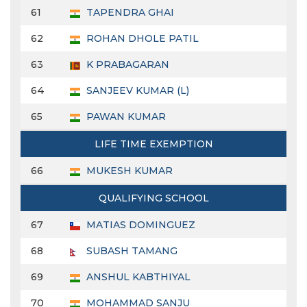
61
TAPENDRA GHAI
62
ROHAN DHOLE PATIL
63
K PRABAGARAN
64
SANJEEV KUMAR (L)
65
PAWAN KUMAR
LIFE TIME EXEMPTION
66
MUKESH KUMAR
QUALIFYING SCHOOL
67
MATIAS DOMINGUEZ
68
SUBASH TAMANG
69
ANSHUL KABTHIYAL
70
MOHAMMAD SANJU