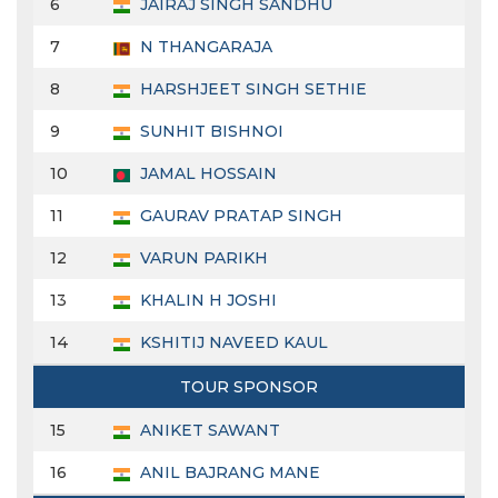
6
JAIRAJ SINGH SANDHU
7
N THANGARAJA
8
HARSHJEET SINGH SETHIE
9
SUNHIT BISHNOI
10
JAMAL HOSSAIN
11
GAURAV PRATAP SINGH
12
VARUN PARIKH
13
KHALIN H JOSHI
14
KSHITIJ NAVEED KAUL
TOUR SPONSOR
15
ANIKET SAWANT
16
ANIL BAJRANG MANE