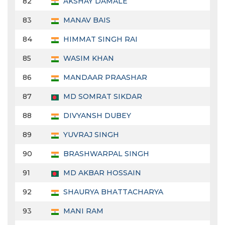
82
AKSHAY DAMALE
83
MANAV BAIS
84
HIMMAT SINGH RAI
85
WASIM KHAN
86
MANDAAR PRAASHAR
87
MD SOMRAT SIKDAR
88
DIVYANSH DUBEY
89
YUVRAJ SINGH
90
BRASHWARPAL SINGH
91
MD AKBAR HOSSAIN
92
SHAURYA BHATTACHARYA
93
MANI RAM