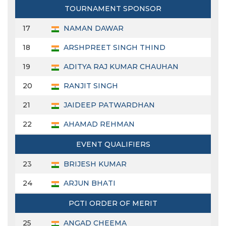
TOURNAMENT SPONSOR
17
NAMAN DAWAR
18
ARSHPREET SINGH THIND
19
ADITYA RAJ KUMAR CHAUHAN
20
RANJIT SINGH
21
JAIDEEP PATWARDHAN
22
AHAMAD REHMAN
EVENT QUALIFIERS
23
BRIJESH KUMAR
24
ARJUN BHATI
PGTI ORDER OF MERIT
25
ANGAD CHEEMA