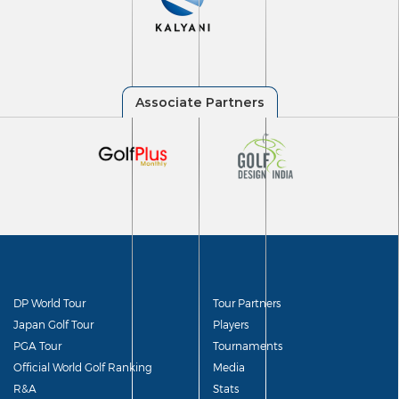
DP World Tour
Tour Partners
Japan Golf Tour
Players
PGA Tour
Tournaments
Official World Golf Ranking
Media
R&A
Stats