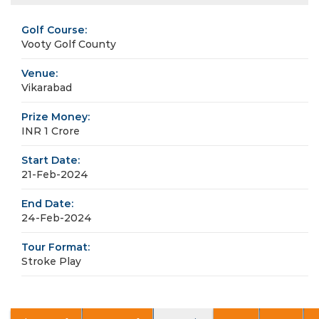
Golf Course:
Vooty Golf County
Venue:
Vikarabad
Prize Money:
INR 1 Crore
Start Date:
21-Feb-2024
End Date:
24-Feb-2024
Tour Format:
Stroke Play