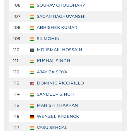
106
SOURAV CHOUDHARY
107
SAGAR RAGHUVANSHI
108
ABHISHEK KUMAR
109
SK MOHIN
110
MD ISMAIL HOSSAIN
111
KUSHAL SINGH
112
AJAY BAISOYA
113
DOMINIC PICCIRILLO
114
SANDEEP SINGH
115
MANISH THAKRAN
116
WENZEL KRZENCK
117
VASU SEHGAL