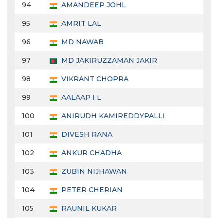
94
AMANDEEP JOHL
95
AMRIT LAL
96
MD NAWAB
97
MD JAKIRUZZAMAN JAKIR
98
VIKRANT CHOPRA
99
AALAAP I L
100
ANIRUDH KAMIREDDYPALLI
101
DIVESH RANA
102
ANKUR CHADHA
103
ZUBIN NIJHAWAN
104
PETER CHERIAN
105
RAUNIL KUKAR