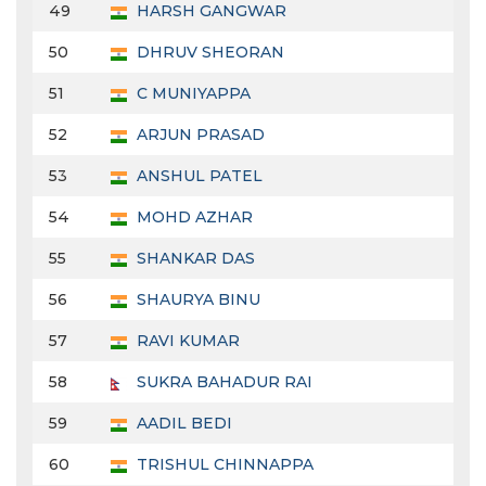
49
HARSH GANGWAR
50
DHRUV SHEORAN
51
C MUNIYAPPA
52
ARJUN PRASAD
53
ANSHUL PATEL
54
MOHD AZHAR
55
SHANKAR DAS
56
SHAURYA BINU
57
RAVI KUMAR
58
SUKRA BAHADUR RAI
59
AADIL BEDI
60
TRISHUL CHINNAPPA