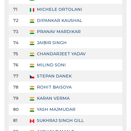
71
MICHELE ORTOLANI
72
DIPANKAR KAUSHAL
73
PRANAV MARDIKAR
74
JAIBIR SINGH
75
CHANDARJEET YADAV
76
MILIND SONI
77
STEPAN DANEK
78
ROHIT BAISOYA
79
KARAN VERMA
80
YASH MAJMUDAR
81
SUKHRAJ SINGH GILL