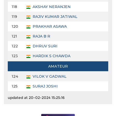
118
AKSHAY NERANJEN
119
RAJIV KUMAR JATIWAL
120
PRAKHAR ASAWA
121
RAJA B R
122
DHRUV SURI
123
HARDIK S CHAWDA
AMATEUR
124
VILOK V GADWAL
125
SURAJ JOSHI
updated at 20-02-2024 15:25:16