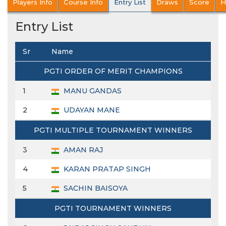
Players Info
Course Info
Entry List
Draws
Score
H
Entry List
Sr
Name
PGTI ORDER OF MERIT CHAMPIONS
1
MANU GANDAS
2
UDAYAN MANE
PGTI MULTIPLE TOURNAMENT WINNERS
3
AMAN RAJ
4
KARAN PRATAP SINGH
5
SACHIN BAISOYA
PGTI TOURNAMENT WINNERS