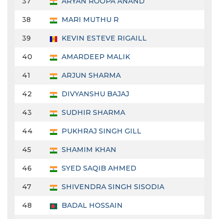
37
ARYAN ROOPA ANAND
38
MARI MUTHU R
39
KEVIN ESTEVE RIGAILL
40
AMARDEEP MALIK
41
ARJUN SHARMA
42
DIVYANSHU BAJAJ
43
SUDHIR SHARMA
44
PUKHRAJ SINGH GILL
45
SHAMIM KHAN
46
SYED SAQIB AHMED
47
SHIVENDRA SINGH SISODIA
48
BADAL HOSSAIN