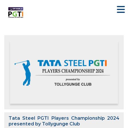
Tata Steel PGTI Players Championship 2024
presented by Tollygunge Club