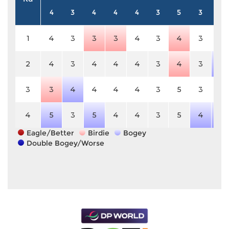
4
3
4
4
4
3
5
3
4
1
4
3
3
3
4
3
4
3
4
2
4
3
4
4
4
3
4
3
5
3
3
4
4
4
4
3
5
3
4
4
5
3
5
4
4
3
5
4
5
Eagle/Better
Birdie
Bogey
Double Bogey/Worse