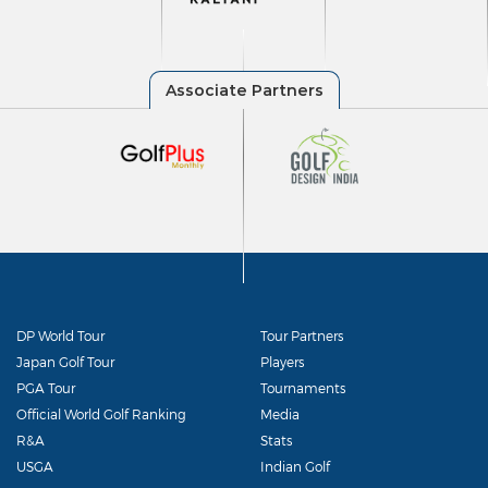
DP World Tour
Tour Partners
Japan Golf Tour
Players
PGA Tour
Tournaments
Official World Golf Ranking
Media
R&A
Stats
USGA
Indian Golf