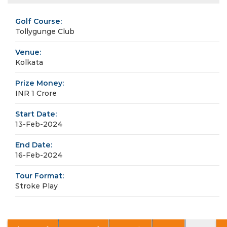
Golf Course:
Tollygunge Club
Venue:
Kolkata
Prize Money:
INR 1 Crore
Start Date:
13-Feb-2024
End Date:
16-Feb-2024
Tour Format:
Stroke Play