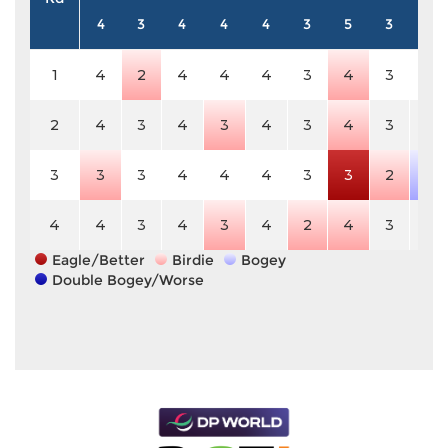
4
3
4
4
4
3
5
3
4
1
4
2
4
4
4
3
4
3
4
2
4
3
4
3
4
3
4
3
4
3
3
3
4
4
4
3
3
2
5
4
4
3
4
3
4
2
4
3
4
Eagle/Better
Birdie
Bogey
Double Bogey/Worse