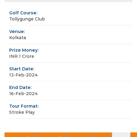
Golf Course:
Tollygunge Club
Venue:
Kolkata
Prize Money:
INR 1 Crore
Start Date:
13-Feb-2024
End Date:
16-Feb-2024
Tour Format:
Stroke Play