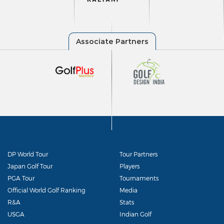
DP World Tour
Tour Partners
Japan Golf Tour
Players
PGA Tour
Tournaments
Official World Golf Ranking
Media
R&A
Stats
USGA
Indian Golf