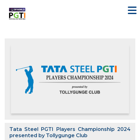
Tata Steel PGTI Players Championship 2024
presented by Tollygunge Club